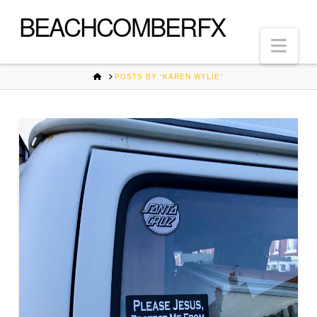
BEACHCOMBERFX
Nav
HOME
POSTS BY “KAREN WYLIE”