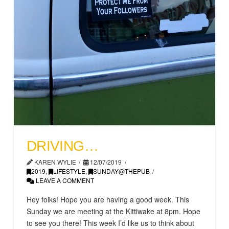
DRIVING…
KAREN WYLIE
12/07/2019
2019
,
LIFESTYLE
,
SUNDAY@THEPUB
LEAVE A COMMENT
Hey folks! Hope you are having a good week. This
Sunday we are meeting at the Kittiwake at 8pm. Hope
to see you there! This week I’d like us to think about