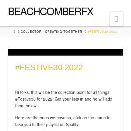
BEACHCOMBERFX
Nav
HOME
COLLECTOR : CREATING TOGETHER
#FESTIVE30 2022
#FESTIVE30 2022
Hi folks, this will be the collection point for all things
#Festive30 for 2022! Get your lists in and he will add
them below.
Here are the ones we have so, click on the name to
take you to their playlist on Spotify