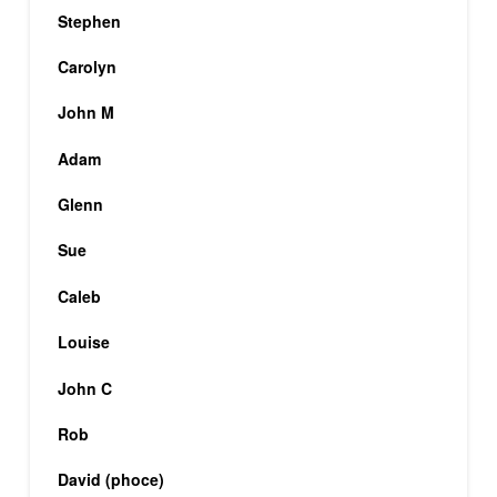
Stephen
Carolyn
John M
Adam
Glenn
Sue
Caleb
Louise
John C
Rob
David (phoce)