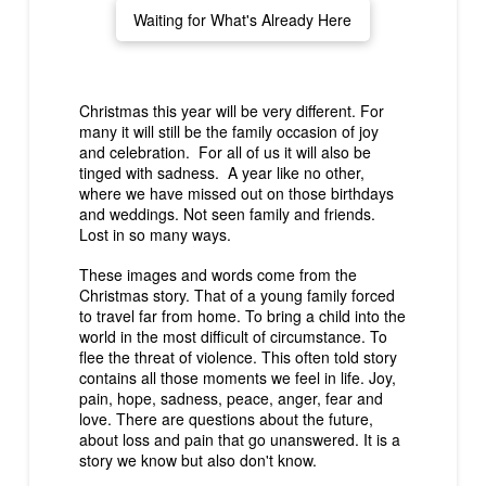
Waiting for What's Already Here
Christmas this year will be very different. For
many it will still be the family occasion of joy
and celebration. For all of us it will also be
tinged with sadness. A year like no other,
where we have missed out on those birthdays
and weddings. Not seen family and friends.
Lost in so many ways.
These images and words come from the
Christmas story. That of a young family forced
to travel far from home. To bring a child into the
world in the most difficult of circumstance. To
flee the threat of violence. This often told story
contains all those moments we feel in life. Joy,
pain, hope, sadness, peace, anger, fear and
love. There are questions about the future,
about loss and pain that go unanswered. It is a
story we know but also don't know.