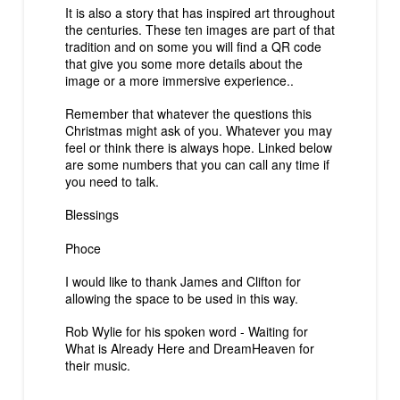
It is also a story that has inspired art throughout
the centuries. These ten images are part of that
tradition and on some you will find a QR code
that give you some more details about the
image or a more immersive experience..
Remember that whatever the questions this
Christmas might ask of you. Whatever you may
feel or think there is always hope. Linked below
are some numbers that you can call any time if
you need to talk.
Blessings
Phoce
I would like to thank James and Clifton for
allowing the space to be used in this way.
Rob Wylie for his spoken word - Waiting for
What is Already Here and DreamHeaven for
their music.