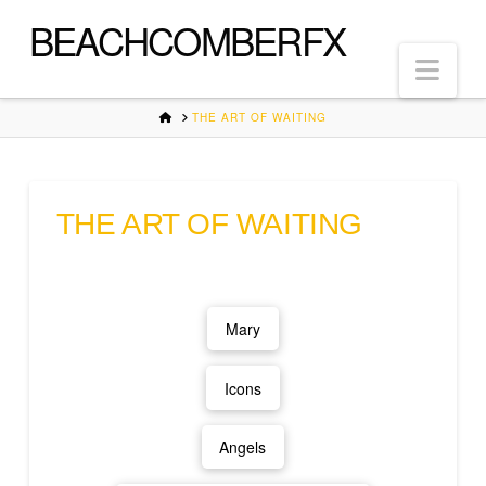
BEACHCOMBERFX
Nav
HOME
THE ART OF WAITING
THE ART OF WAITING
Mary
Icons
Angels