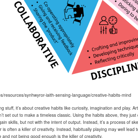
es/resources/synhwyror-iaith-sensing-language/creative-habits-mind
g stuff, it’s about creative habits like curiosity, imagination and play. Ar
t set out to make a timeless classic. Using the habits above, they just
gain skills, but not with the intent of output. Instead, it’s a process of 
is often a killer of creativity. Instead, habitually playing may well lead 
re and not being good enough is the killer of creativity.