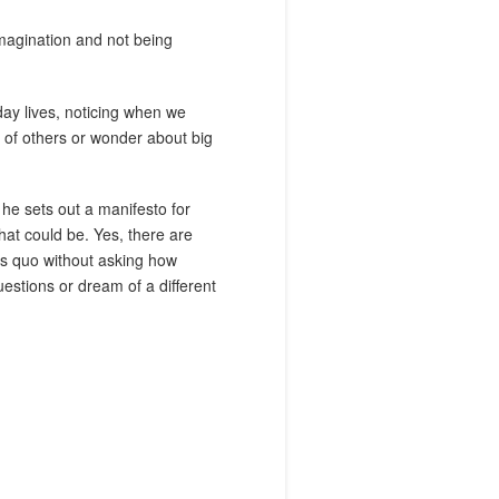
 imagination and not being
yday lives, noticing when we
s of others or wonder about big
 he sets out a manifesto for
what could be. Yes, there are
us quo without asking how
uestions or dream of a different