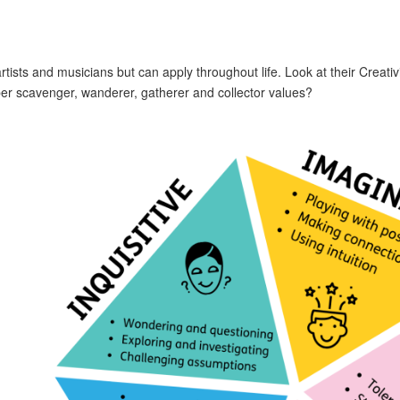
artists and musicians but can apply throughout life. Look at their Creati
r scavenger, wanderer, gatherer and collector values?