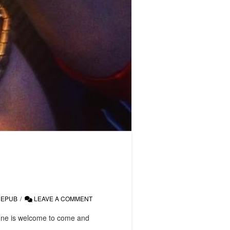
EPUB
LEAVE A COMMENT
yone is welcome to come and