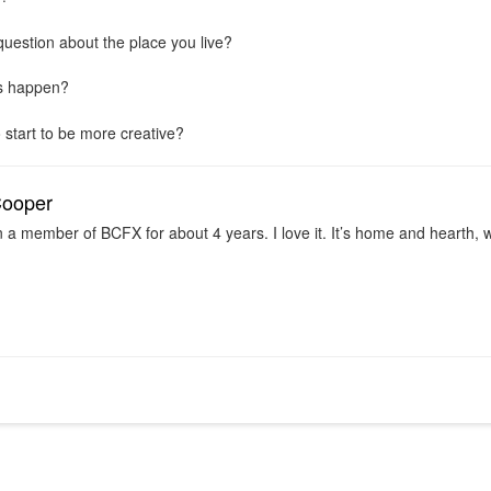
question about the place you live?
is happen?
 start to be more creative?
Cooper
n a member of BCFX for about 4 years. I love it. It’s home and hearth,
.