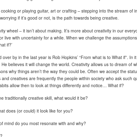
, cooking or playing guitar, art or crafting – stepping into the stream of
 worrying if it’s good or not, is the path towards being creative.
ity wheel – it isn’t about making. It’s more about creativity in our ever
 or live with uncertainty for a while. When we challenge the assumption
at if?’
ver by in the last year is Rob Hopkins’ “From what is to What if”. In it
. He believes it will change the world. Creativity allows us to dream of 
asons why things aren’t the way they could be. Often we accept the stat
sts and creatives are frequently the people within society who ask such q
abits allow then to look at things differently and notice… What if?
e traditionally creative skill, what would it be?
 does (or could) it look like for you?
s of mind do you most resonate with and why?
t?