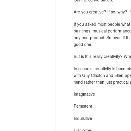
Are you creative? If so, why? 
If you asked most people what c
paintings, musical performance
any end-product. So even if the
good one.
But is this really creativity? Wh
In schools, creativity is becom
with Guy Claxton and Ellen Spe
mind rather than just practical 
Imaginative
Persistent
Inquisitive
Discipline