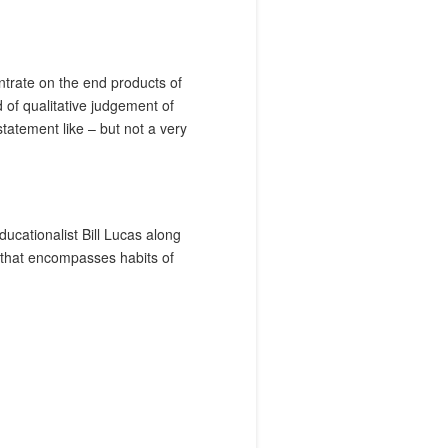
entrate on the end products of
of qualitative judgement of
tatement like – but not a very
ducationalist Bill Lucas along
y that encompasses habits of