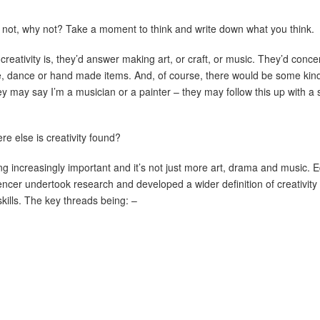
If not, why not? Take a moment to think and write down what you think.
reativity is, they’d answer making art, or craft, or music. They’d conc
, dance or hand made items. And, of course, there would be some kind 
y may say I’m a musician or a painter – they may follow this up with a s
ere else is creativity found?
ing increasingly important and it’s not just more art, drama and music. E
ncer undertook research and developed a wider definition of creativit
skills. The key threads being: –