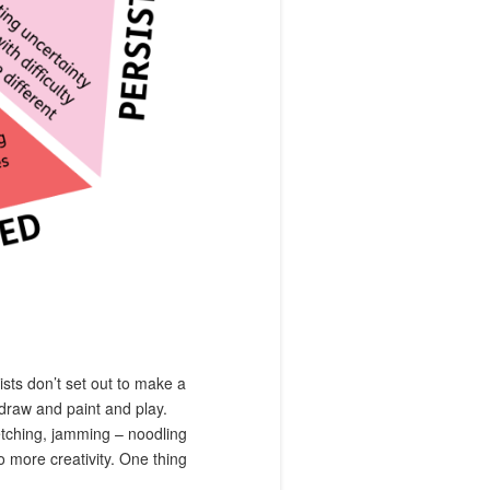
tists don’t set out to make a
 draw and paint and play.
sketching, jamming – noodling
to more creativity. One thing