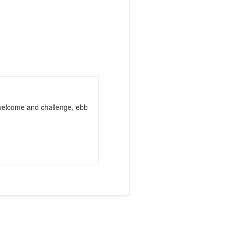
 welcome and challenge, ebb