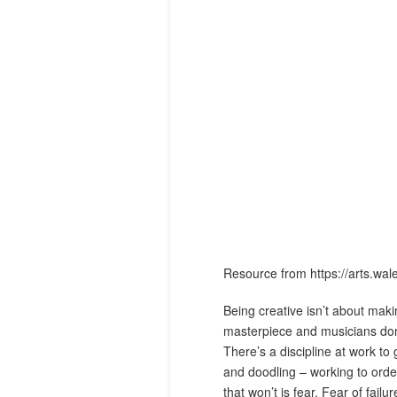
Resource from https://arts.wal
Being creative isn’t about makin
masterpiece and musicians don’
There’s a discipline at work to 
and doodling – working to order 
that won’t is fear. Fear of failu