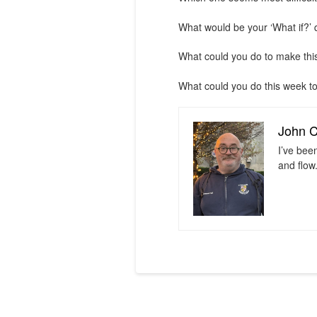
What would be your ‘What if?’ 
What could you do to make th
What could you do this week to
John 
I’ve bee
and flow