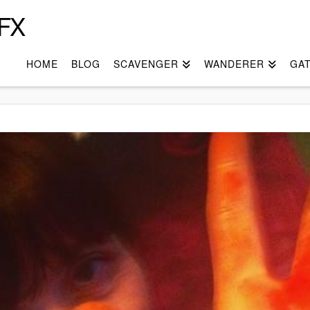
FX
HOME
BLOG
SCAVENGER
WANDERER
GA