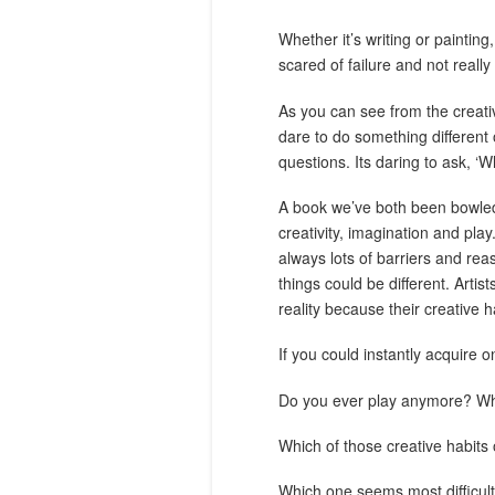
Whether it’s writing or painting
scared of failure and not really
As you can see from the creativ
dare to do something different
questions. Its daring to ask, ‘Wh
A book we’ve both been bowled o
creativity, imagination and play
always lots of barriers and re
things could be different. Arti
reality because their creative h
If you could instantly acquire on
Do you ever play anymore? What
Which of those creative habit
Which one seems most difficul