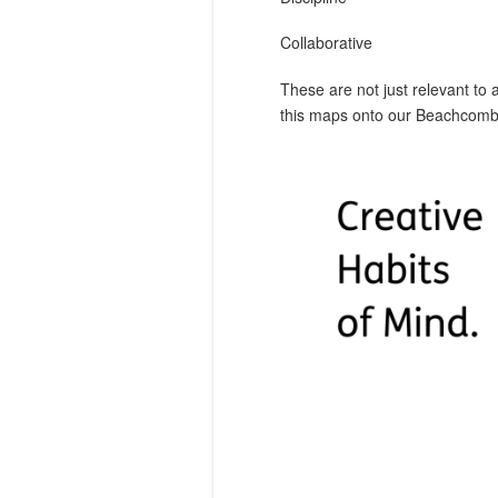
Collaborative
These are not just relevant to 
this maps onto our Beachcombe