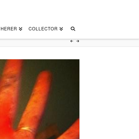
THERER
COLLECTOR