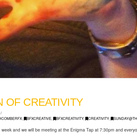
 OF CREATIVITY
HCOMBERFX
,
BFXCREATIVE
,
BFXCREATIVITY
,
CREATIVITY
,
SUNDAY@TH
this week and we will be meeting at the Enigma Tap at 7:30pm and ever