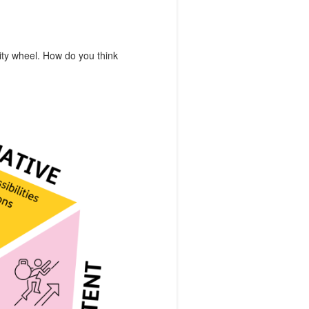
vity wheel. How do you think