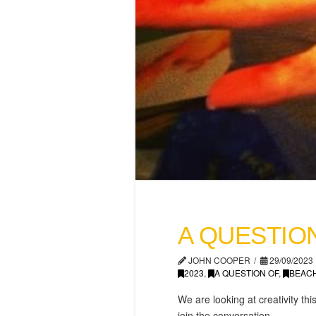
A QUESTION
JOHN COOPER
29/09/2023
2023
,
A QUESTION OF
,
BEAC
We are looking at creativity 
join the conversation.