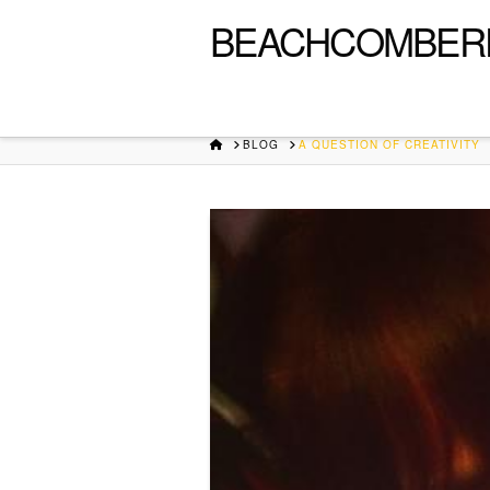
BEACHCOMBER
HOME
BLOG
A QUESTION OF CREATIVITY