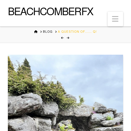
BEACHCOMBERFX
Nav
HOME
BLOG
A QUESTION OF...... Q!