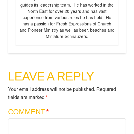
guides its leadership team. He has worked in the
North East for over 20 years and has vast
experience from various roles he has held. He
has a passion for Fresh Expressions of Church
and Pioneer Ministry as well as beer, beaches and
Miniature Schnauzers.
LEAVE A REPLY
Your email address will not be published.
Required
fields are marked
*
COMMENT
*