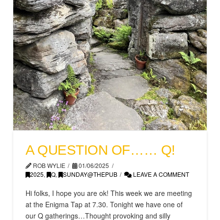
A QUESTION OF…… Q!
ROB WYLIE
01/06/2025
2025
,
Q
,
SUNDAY@THEPUB
LEAVE A COMMENT
Hi folks, I hope you are ok! This week we are meeting
at the Enigma Tap at 7.30. Tonight we have one of
our Q gatherings…Thought provoking and silly