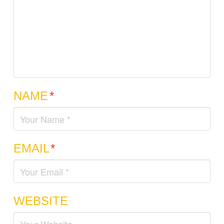
NAME
*
EMAIL
*
WEBSITE