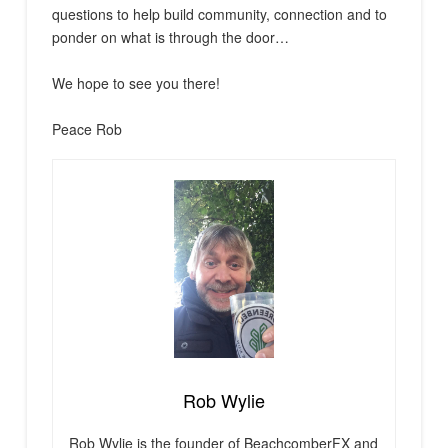
questions to help build community, connection and to
ponder on what is through the door…
We hope to see you there!
Peace Rob
Rob Wylie
Rob Wylie is the founder of BeachcomberFX and