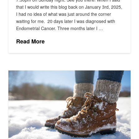
that I would write this blog back on January 3rd, 2025,
I had no idea of what was just around the corner
waiting for me. 20 days later I was diagnosed with
Endometrial Cancer. Three months later I …
Read More