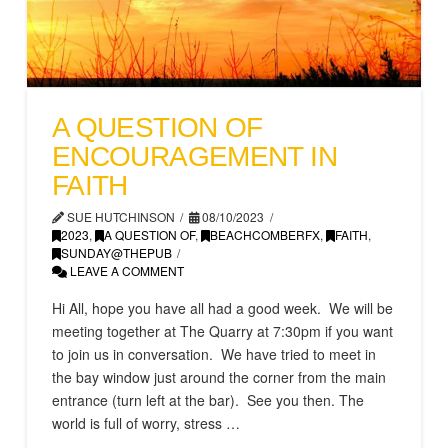
A QUESTION OF
ENCOURAGEMENT IN
FAITH
SUE HUTCHINSON
08/10/2023
2023
,
A QUESTION OF
,
BEACHCOMBERFX
,
FAITH
,
SUNDAY@THEPUB
LEAVE A COMMENT
Hi All, hope you have all had a good week. We will be
meeting together at The Quarry at 7:30pm if you want
to join us in conversation. We have tried to meet in
the bay window just around the corner from the main
entrance (turn left at the bar). See you then. The
world is full of worry, stress …