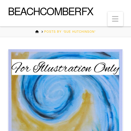
BEACHCOMBERFX
Nav
HOME
POSTS BY “SUE HUTCHINSON”