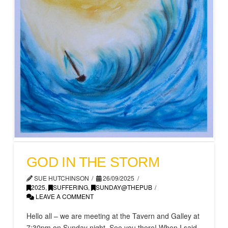
GOD IN THE STORM
SUE HUTCHINSON
26/09/2025
2025
,
SUFFERING
,
SUNDAY@THEPUB
LEAVE A COMMENT
Hello all – we are meeting at the Tavern and Galley at
7:30pm on Sunday night. See you there! When I said