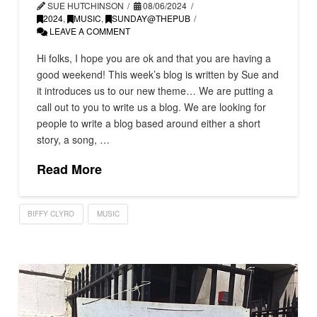
SUE HUTCHINSON
08/06/2024
2024
,
MUSIC
,
SUNDAY@THEPUB
LEAVE A COMMENT
Hi folks, I hope you are ok and that you are having a
good weekend! This week’s blog is written by Sue and
it introduces us to our new theme… We are putting a
call out to you to write us a blog. We are looking for
people to write a blog based around either a short
story, a song, …
Read More
BIFFY CLYRO
MUSIC