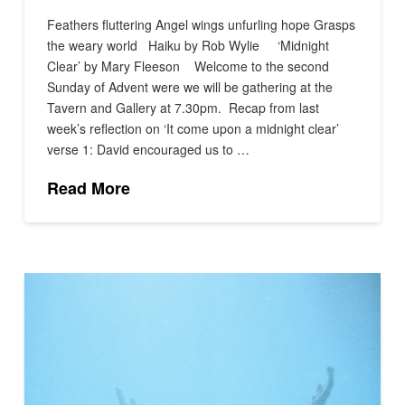
Feathers fluttering Angel wings unfurling hope Grasps
the weary world Haiku by Rob Wylie ‘Midnight
Clear’ by Mary Fleeson Welcome to the second
Sunday of Advent were we will be gathering at the
Tavern and Gallery at 7.30pm. Recap from last
week’s reflection on ‘It come upon a midnight clear’
verse 1: David encouraged us to …
Read More