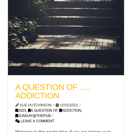
A QUESTION OF ….
ADDICTION
SUE HUTCHINSON
12/03/2023
2023
,
A QUESTION OF
,
ADDICTION
,
SUNDAY@THEPUB
LEAVE A COMMENT
Welcome to this weeks blog. If you are joining us to