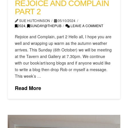
REJOICE AND COMPLAIN
PART 2
SUE HUTCHINSON
05/10/2024
2024
,
SUNDAY@THEPUB
LEAVE A COMMENT
Rejoice and Complain, part 2 Hello all, I hope you are
well and wrapping up warm as the autumn weather
arrives. This Sunday (6th October) we will be meeting
at the Tavern and Gallery at 7.30pm. We continue
with our book/art/song blogs and if anyone would like
to write a blog then drop Rob or myself a message.
This week’s …
Read More