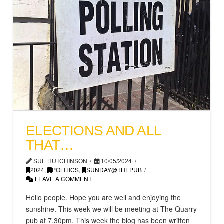
ELECTIONS AND ALL
THAT…
SUE HUTCHINSON
10/05/2024
2024
,
POLITICS
,
SUNDAY@THEPUB
LEAVE A COMMENT
Hello people. Hope you are well and enjoying the
sunshine. This week we will be meeting at The Quarry
pub at 7.30pm. This week the blog has been written