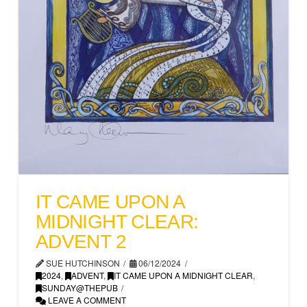
IT CAME UPON A
MIDNIGHT CLEAR:
ADVENT 2
SUE HUTCHINSON
06/12/2024
2024
,
ADVENT
,
IT CAME UPON A MIDNIGHT CLEAR
,
SUNDAY@THEPUB
LEAVE A COMMENT