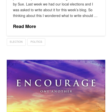
by Sue. Last week we had our local elections and I
was asked to write about it for this week’s blog. So
thinking about this I wondered what to write should …
Read More
ELECTION
POLITICS