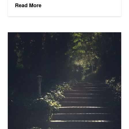
Read More