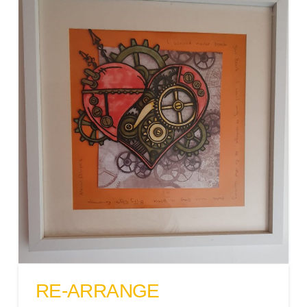
RE-ARRANGE