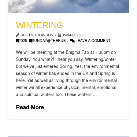
WINTERING
SUE HUTCHINSON
05/04/2025
2025
,
SUNDAY@THEPUB
LEAVE A COMMENT
We will be meeting at the Enigma Tap at 7:30pm on
Sunday. You what?! I hear you say. Wintering/winter
but we’ve just entered Spring. Yes, the environmental
season of winter has ended in the UK and Spring is
here. Yet as well as living through the environmental
winter we all experience physical, mental, emotional
and spiritual winters too. These winters …
Read More