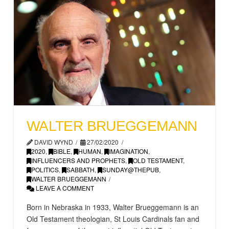
WALTER BRUEGGEMANN
DAVID WYND
27/02/2020
2020
,
BIBLE
,
HUMAN
,
IMAGINATION
,
INFLUENCERS AND PROPHETS
,
OLD TESTAMENT
,
POLITICS
,
SABBATH
,
SUNDAY@THEPUB
,
WALTER BRUEGGEMANN
LEAVE A COMMENT
Born in Nebraska in 1933, Walter Brueggemann is an
Old Testament theologian, St Louis Cardinals fan and