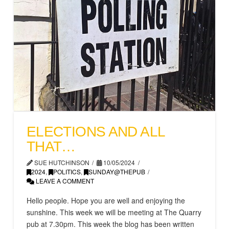
ELECTIONS AND ALL
THAT…
SUE HUTCHINSON
10/05/2024
2024
,
POLITICS
,
SUNDAY@THEPUB
LEAVE A COMMENT
Hello people. Hope you are well and enjoying the
sunshine. This week we will be meeting at The Quarry
pub at 7.30pm. This week the blog has been written