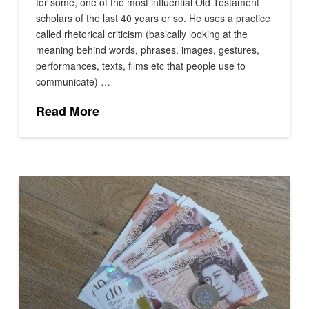
for some, one of the most influential Old Testament
scholars of the last 40 years or so. He uses a practice
called rhetorical criticism (basically looking at the
meaning behind words, phrases, images, gestures,
performances, texts, films etc that people use to
communicate) …
Read More