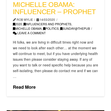
MICHELLE OBAMA:
INFLUENCER – PROPHET
ROB WYLIE
14/03/2020
2020
,
INFLUENCERS AND PROPHETS
,
MICHELLE OBAMA
,
POLITICS
,
SUNDAY@THEPUB
LEAVE A COMMENT
Hi folks, we are living in difficult times right now and
we need to look after each other… at the moment we
will continue to meet, but if you have underlying health
issues then please consider staying away. If any of
you want to talk or need specific help because you are
self-isolating, then please do contact me and if we can
…
Read More