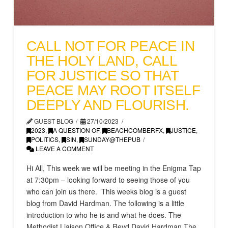
CALL NOT FOR PEACE IN
THE HOLY LAND, CALL
FOR JUSTICE SO THAT
PEACE MAY ROOT ITSELF
DEEPLY AND FLOURISH.
GUEST BLOG
27/10/2023
2023
,
A QUESTION OF
,
BEACHCOMBERFX
,
JUSTICE
,
POLITICS
,
SIN
,
SUNDAY@THEPUB
LEAVE A COMMENT
Hi All, This week we will be meeting in the Enigma Tap
at 7:30pm – looking forward to seeing those of you
who can join us there. This weeks blog is a guest
blog from David Hardman. The following is a little
introduction to who he is and what he does. The
Methodist Liaison Office & Revd David Hardman The