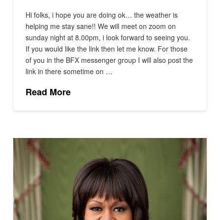
Hi folks, i hope you are doing ok… the weather is
helping me stay sane!! We will meet on zoom on
sunday night at 8.00pm, i look forward to seeing you.
If you would like the link then let me know. For those
of you in the BFX messenger group I will also post the
link in there sometime on …
Read More