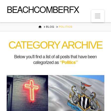
BEACHCOMBERFX
Nav
HOME
BLOG
POLITICS
CATEGORY ARCHIVE
Below you'll find a list of all posts that have been
categorized as
“Politics”