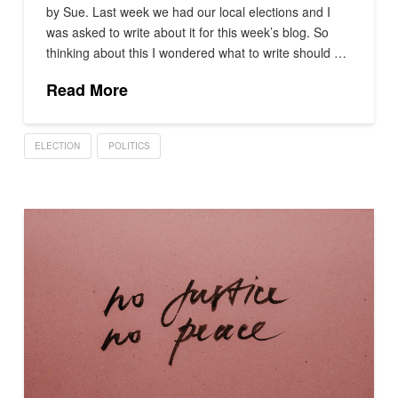
by Sue. Last week we had our local elections and I
was asked to write about it for this week’s blog. So
thinking about this I wondered what to write should …
Read More
ELECTION
POLITICS