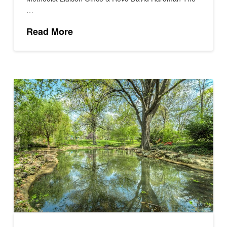
…
Read More