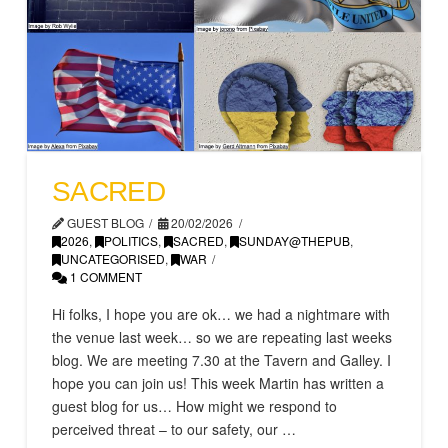
SACRED
GUEST BLOG
20/02/2026
2026
,
POLITICS
,
SACRED
,
SUNDAY@THEPUB
,
UNCATEGORISED
,
WAR
1 COMMENT
Hi folks, I hope you are ok… we had a nightmare with
the venue last week… so we are repeating last weeks
blog. We are meeting 7.30 at the Tavern and Galley. I
hope you can join us! This week Martin has written a
guest blog for us… How might we respond to
perceived threat – to our safety, our …