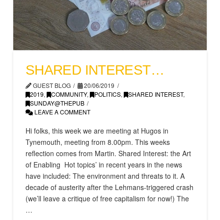
SHARED INTEREST…
GUEST BLOG
20/06/2019
2019
,
COMMUNITY
,
POLITICS
,
SHARED INTEREST
,
SUNDAY@THEPUB
LEAVE A COMMENT
Hi folks, this week we are meeting at Hugos in
Tynemouth, meeting from 8.00pm. This weeks
reflection comes from Martin. Shared Interest: the Art
of Enabling Hot topics’ in recent years in the news
have included: The environment and threats to it. A
decade of austerity after the Lehmans-triggered crash
(we’ll leave a critique of free capitalism for now!) The
…