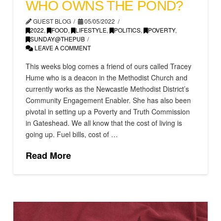
WHO OWNS THE POND?
GUEST BLOG
05/05/2022
2022
,
FOOD
,
LIFESTYLE
,
POLITICS
,
POVERTY
,
SUNDAY@THEPUB
LEAVE A COMMENT
This weeks blog comes a friend of ours called Tracey
Hume who is a deacon in the Methodist Church and
currently works as the Newcastle Methodist District’s
Community Engagement Enabler. She has also been
pivotal in setting up a Poverty and Truth Commission
in Gateshead. We all know that the cost of living is
going up. Fuel bills, cost of …
Read More