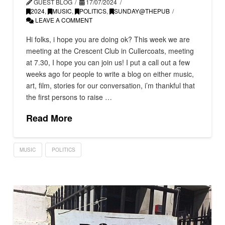
GUEST BLOG
17/07/2024
2024
,
MUSIC
,
POLITICS
,
SUNDAY@THEPUB
LEAVE A COMMENT
Hi folks, i hope you are doing ok? This week we are
meeting at the Crescent Club in Cullercoats, meeting
at 7.30, I hope you can join us! I put a call out a few
weeks ago for people to write a blog on either music,
art, film, stories for our conversation, i’m thankful that
the first persons to raise …
Read More
MUSIC
POLITICS