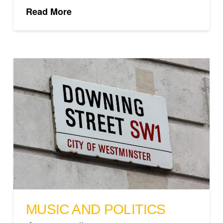
Read More
MUSIC AND POLITICS