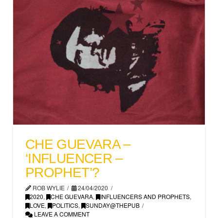
CHE GUEVARA –
‘INFLUENCER –
PROPHET’?
ROB WYLIE
24/04/2020
2020
,
CHE GUEVARA
,
INFLUENCERS AND PROPHETS
,
LOVE
,
POLITICS
,
SUNDAY@THEPUB
LEAVE A COMMENT