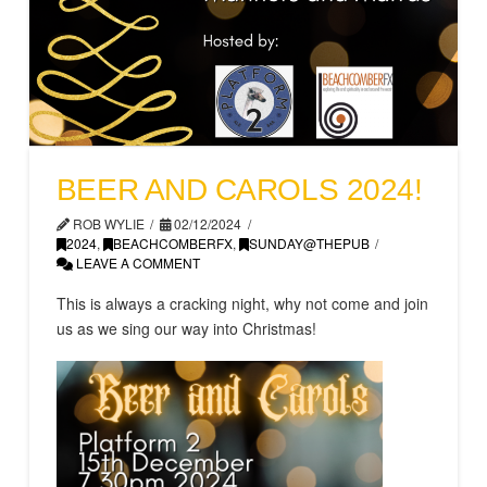
BEER AND CAROLS 2024!
ROB WYLIE
02/12/2024
2024
,
BEACHCOMBERFX
,
SUNDAY@THEPUB
LEAVE A COMMENT
This is always a cracking night, why not come and join
us as we sing our way into Christmas!