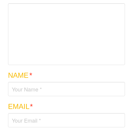
NAME
*
EMAIL
*