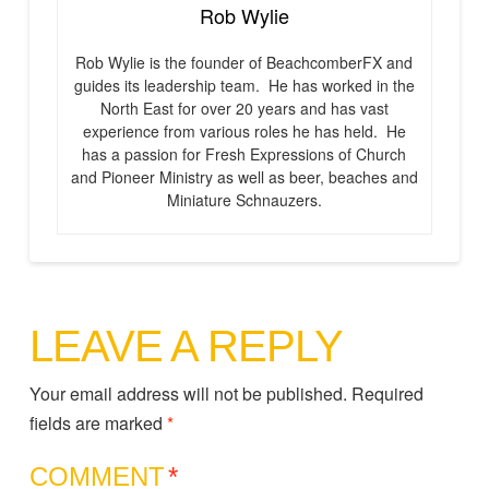
Rob Wylie
Rob Wylie is the founder of BeachcomberFX and
guides its leadership team. He has worked in the
North East for over 20 years and has vast
experience from various roles he has held. He
has a passion for Fresh Expressions of Church
and Pioneer Ministry as well as beer, beaches and
Miniature Schnauzers.
LEAVE A REPLY
Your email address will not be published.
Required
fields are marked
*
COMMENT
*