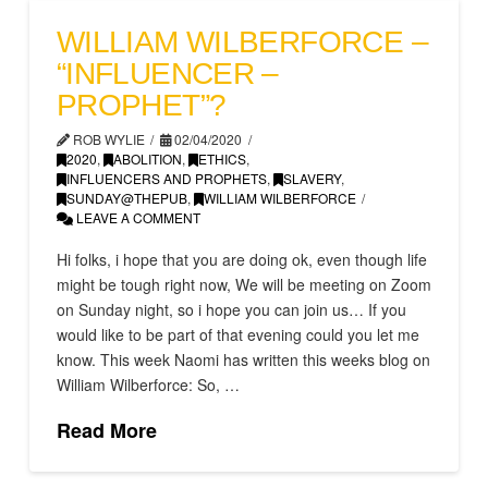
WILLIAM WILBERFORCE –
“INFLUENCER –
PROPHET”?
ROB WYLIE
02/04/2020
2020
,
ABOLITION
,
ETHICS
,
INFLUENCERS AND PROPHETS
,
SLAVERY
,
SUNDAY@THEPUB
,
WILLIAM WILBERFORCE
LEAVE A COMMENT
Hi folks, i hope that you are doing ok, even though life
might be tough right now, We will be meeting on Zoom
on Sunday night, so i hope you can join us… If you
would like to be part of that evening could you let me
know. This week Naomi has written this weeks blog on
William Wilberforce: So, …
Read More