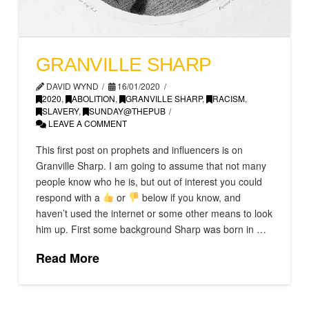
GRANVILLE SHARP
DAVID WYND
16/01/2020
2020
,
ABOLITION
,
GRANVILLE SHARP
,
RACISM
,
SLAVERY
,
SUNDAY@THEPUB
LEAVE A COMMENT
This first post on prophets and influencers is on
Granville Sharp. I am going to assume that not many
people know who he is, but out of interest you could
respond with a
or
below if you know, and
haven’t used the internet or some other means to look
him up. First some background Sharp was born in …
Read More