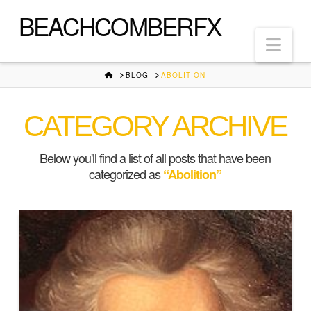
BEACHCOMBERFX
Nav
HOME
BLOG
ABOLITION
CATEGORY ARCHIVE
Below you'll find a list of all posts that have been
categorized as
“Abolition”