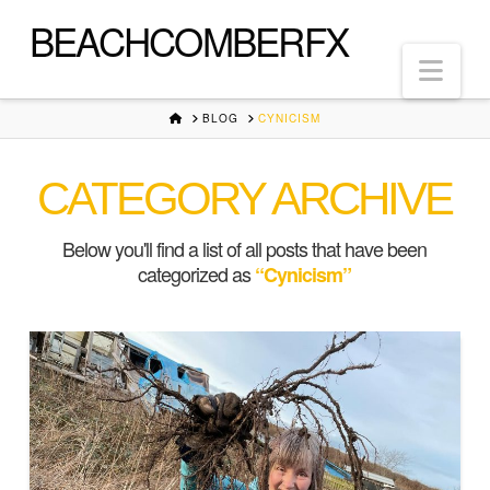
BEACHCOMBERFX
Nav
HOME
BLOG
CYNICISM
CATEGORY ARCHIVE
Below you'll find a list of all posts that have been
categorized as
“Cynicism”