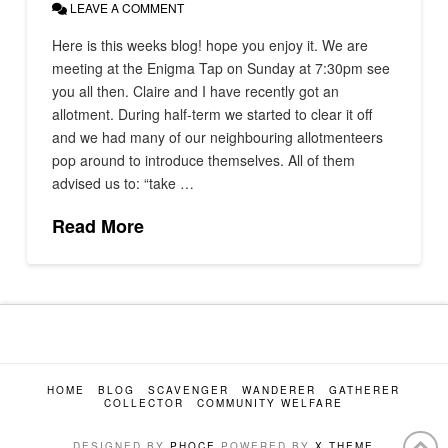
LEAVE A COMMENT
Here is this weeks blog! hope you enjoy it. We are
meeting at the Enigma Tap on Sunday at 7:30pm see
you all then. Claire and I have recently got an
allotment. During half-term we started to clear it off
and we had many of our neighbouring allotmenteers
pop around to introduce themselves. All of them
advised us to: “take …
Read More
HOME
BLOG
SCAVENGER
WANDERER
GATHERER
COLLECTOR
COMMUNITY WELFARE
DESIGNED BY
PHOCE
POWERED BY
X THEME