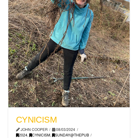
CYNICISM
JOHN COOPER
08/03/2024
2024
,
CYNICISM
,
SUNDAY@THEPUB