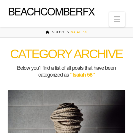
BEACHCOMBERFX
Nav
HOME
BLOG
ISAIAH 58
CATEGORY ARCHIVE
Below you'll find a list of all posts that have been
categorized as
“Isaiah 58”