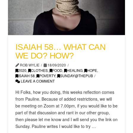
ISAIAH 58… WHAT CAN
WE DO? HOW?
ROB WYLIE
18/09/2020
2020
,
CLOTHES
,
FOOD
,
HEALING
,
HOPE
,
ISAIAH 58
,
POVERTY
,
SUNDAY@THEPUB
LEAVE A COMMENT
Hi Folks, how you doing, this weeks reflection comes
from Pauline. Because of added restrictions, we will
be meeting on Zoom at 7.00pm, if you would like to be
part of that discussion and rant in our other group,
then please let me know and I will send you the link on
Sunday. Pauline writes I would like to try …