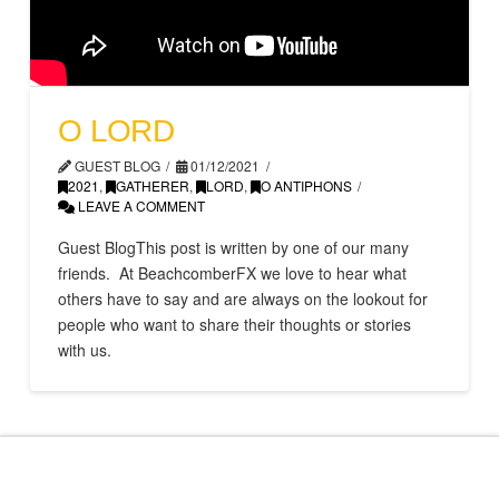
O LORD
GUEST BLOG
01/12/2021
2021
,
GATHERER
,
LORD
,
O ANTIPHONS
LEAVE A COMMENT
Guest BlogThis post is written by one of our many
friends. At BeachcomberFX we love to hear what
others have to say and are always on the lookout for
people who want to share their thoughts or stories
with us.