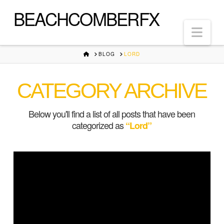
BEACHCOMBERFX
Nav
HOME
BLOG
LORD
CATEGORY ARCHIVE
Below you'll find a list of all posts that have been
categorized as
“Lord”