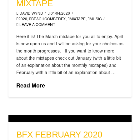
MIXTAPE
DAVID WYND
01/04/2020
2020
,
BEACHCOMBERFX
,
MIXTAPE
,
MUSIC
LEAVE A COMMENT
Here it is! The March mixtape for you all to enjoy. April
is now upon us and I will be asking for your choices as
the month progresses. If you want to know more
about the mixtapes check out January (with a little bit
of an explanation about the monthly mixtapes) and
February with a little bit of an explanation about …
Read More
BFX FEBRUARY 2020