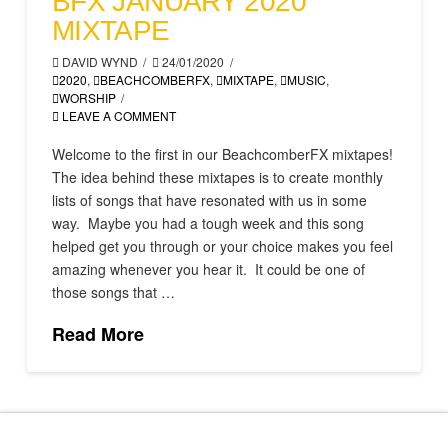
BFX JANUARY 2020
MIXTAPE
DAVID WYND
24/01/2020
2020
,
BEACHCOMBERFX
,
MIXTAPE
,
MUSIC
,
WORSHIP
LEAVE A COMMENT
Welcome to the first in our BeachcomberFX mixtapes!
The idea behind these mixtapes is to create monthly
lists of songs that have resonated with us in some
way. Maybe you had a tough week and this song
helped get you through or your choice makes you feel
amazing whenever you hear it. It could be one of
those songs that …
Read More