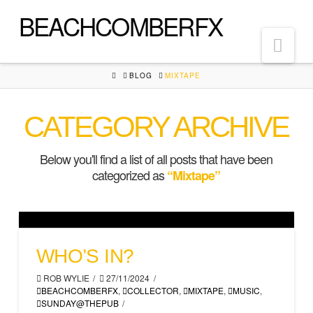
BEACHCOMBERFX
Nav
HOME
BLOG
MIXTAPE
CATEGORY ARCHIVE
Below you'll find a list of all posts that have been
categorized as
“Mixtape”
WHO’S IN?
ROB WYLIE
27/11/2024
BEACHCOMBERFX
,
COLLECTOR
,
MIXTAPE
,
MUSIC
,
SUNDAY@THEPUB