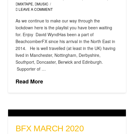
MIXTAPE
,
MUSIC
LEAVE A COMMENT
As we continue to make our way through the
lockdown here is the playlist you have been waiting
for. Enjoy David WyndHas been a part of
BeachcomberFX since his arrival in the North East in
2014. He is well travelled (at least in the UK) having
lived in Manchester, Nottingham, Derbyshire,
Southport, Doncaster, Berwick and Edinburgh.
Supporter of …
Read More
BFX MARCH 2020