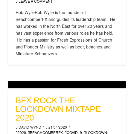
LEAVE A COMMENT
Rob WylieRob Wylie is the founder of
BeachcomberFX and guides its leadership team. He
has worked in the North East for over 20 years and
has vast experience from various roles he has held.
He has a passion for Fresh Expressions of Church
and Pioneer Ministry as well as beer, beaches and
Miniature Schnauzers.
BFX ROCK THE
LOCKDOWN MIXTAPE
2020
DAVID WYND
21/04/2020
2020
,
BEACHCOMBERFX
,
COVID19
,
LOCKDOWN
,