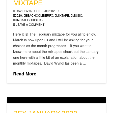
MIXTAPE
DAVID WYND
02/03/2020
2020
,
BEACHCOMBERFX
,
MIXTAPE
,
MUSIC
,
UNCATEGORISED
LEAVE A COMMENT
Here it is! The February mixtape for you all to enjoy.
March is now upon us and I will be asking for your
choices as the month progresses. If you want to
know more about the mixtapes check out the January
one here with a little bit of an explanation about the
monthly mixtapes. David WyndHas been a …
Read More