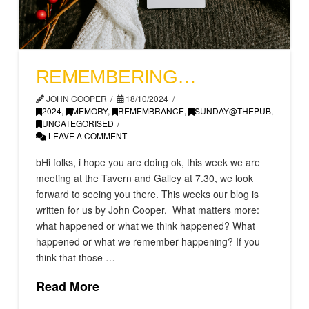
REMEMBERING…
JOHN COOPER
18/10/2024
2024
,
MEMORY
,
REMEMBRANCE
,
SUNDAY@THEPUB
,
UNCATEGORISED
LEAVE A COMMENT
bHi folks, i hope you are doing ok, this week we are
meeting at the Tavern and Galley at 7.30, we look
forward to seeing you there. This weeks our blog is
written for us by John Cooper. What matters more:
what happened or what we think happened? What
happened or what we remember happening? If you
think that those …
Read More