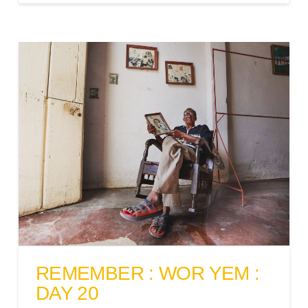
REMEMBER : WOR YEM :
DAY 20