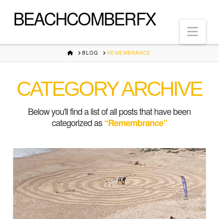
BEACHCOMBERFX
Nav
HOME
BLOG
REMEMBRANCE
CATEGORY ARCHIVE
Below you'll find a list of all posts that have been
categorized as
“Remembrance”