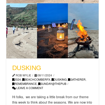
DUSKING
ROB WYLIE
08/11/2024
2024
,
BEACHCOMBERFX
,
DUSKING
,
GATHERER
,
REMEMBRANCE
,
SUNDAY@THEPUB
LEAVE A COMMENT
Hi folks, we are taking a little break from our theme
this week to think about the seasons. We are now into