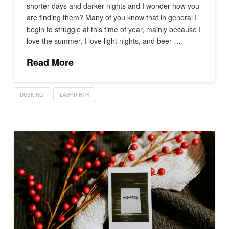
shorter days and darker nights and I wonder how you
are finding them? Many of you know that in general I
begin to struggle at this time of year, mainly because I
love the summer, I love light nights, and beer …
Read More
DUSKING
LABYRINTH