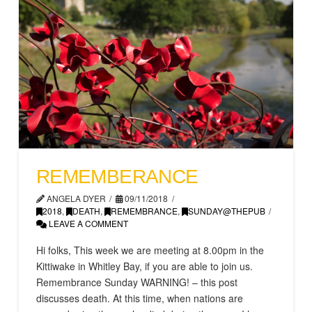
REMEMBERANC​E
ANGELA DYER
09/11/2018
2018
,
DEATH
,
REMEMBRANCE
,
SUNDAY@THEPUB
LEAVE A COMMENT
Hi folks, This week we are meeting at 8.00pm in the
Kittiwake in Whitley Bay, if you are able to join us.
Remembrance Sunday WARNING! – this post
discusses death. At this time, when nations are