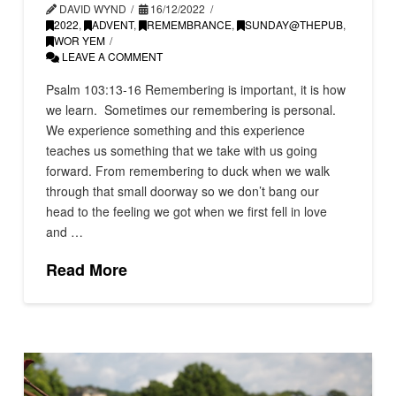
DAVID WYND
16/12/2022
2022
,
ADVENT
,
REMEMBRANCE
,
SUNDAY@THEPUB
,
WOR YEM
LEAVE A COMMENT
Psalm 103:13-16 Remembering is important, it is how
we learn. Sometimes our remembering is personal.
We experience something and this experience
teaches us something that we take with us going
forward. From remembering to duck when we walk
through that small doorway so we don’t bang our
head to the feeling we got when we first fell in love
and …
Read More