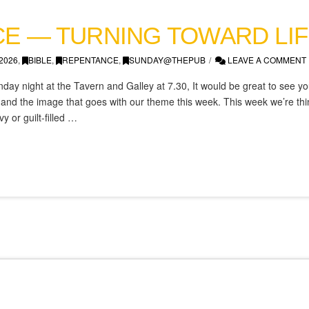
E — TURNING TOWARD LIF
2026
,
BIBLE
,
REPENTANCE
,
SUNDAY@THEPUB
LEAVE A COMMENT
day night at the Tavern and Galley at 7.30, It would be great to see you
d the image that goes with our theme this week. This week we’re think
 or guilt-filled …