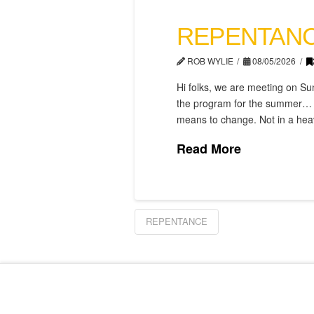
REPENTANC
ROB WYLIE
08/05/2026
Hi folks, we are meeting on Sun
the program for the summer… an
means to change. Not in a heavy
Read More
REPENTANCE