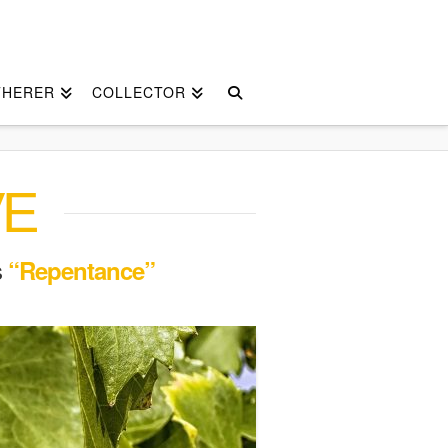
THERER
COLLECTOR
VE
s
“Repentance”