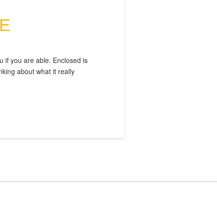
E
 if you are able. Enclosed is
ing about what it really