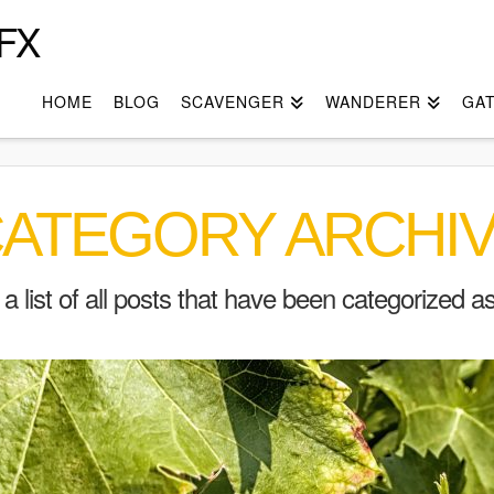
FX
HOME
BLOG
SCAVENGER
WANDERER
GA
ATEGORY ARCHI
d a list of all posts that have been categorized a