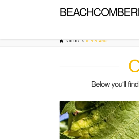
BEACHCOMBER
HOME
BLOG
REPENTANCE
C
Below you'll fin