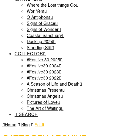
Where the Lost things Go
Wor Yem
O Antiphons
Signs of Grace
Signs of Wonder
Coastal Sanctuary
Dusking 2024
Standing Still
COLLECTOR
#Festive 30 2025
#Festive30 2024
#Festive30 2023
#Festive30 2022
A Season of Life and Death
Christmas Present
Christmas Angels
Pictures of Love
The Art of Waiting
SEARCH
Home
Blog
Sci-fi