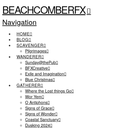
BEACHCOMBERFX
Navigation
HOME
BLOG
SCAVENGER
Pilgrimages
WANDERER
Sunday@thePub
BFXCreative
Exile and Imagination
Blue Christmas
GATHERER
Where the Lost things Go
Wor Yem
O Antiphons
Signs of Grace
Signs of Wonder
Coastal Sanctuary
Dusking 2024