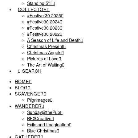
Standing Still
COLLECTOR
#Festive 30 2025
#Festive30 2024
#Festive30 2023
#Festive30 2022
A Season of Life and Death
Christmas Present
Christmas Angels
Pictures of Love
The Art of Waiting
SEARCH
HOME
BLOG
SCAVENGER
Pilgrimages
WANDERER
Sunday@thePub
BFXCreative
Exile and Imagination
Blue Christmas
GATHERER