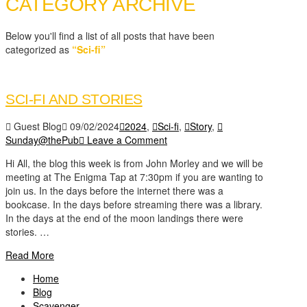
CATEGORY ARCHIVE
Below you'll find a list of all posts that have been
categorized as
“Sci-fi”
SCI-FI AND STORIES
Guest Blog
09/02/2024
2024
,
Sci-fi
,
Story
,
Sunday@thePub
Leave a Comment
Hi All, the blog this week is from John Morley and we will be
meeting at The Enigma Tap at 7:30pm if you are wanting to
join us. In the days before the internet there was a
bookcase. In the days before streaming there was a library.
In the days at the end of the moon landings there were
stories. …
Read More
Home
Blog
Scavenger