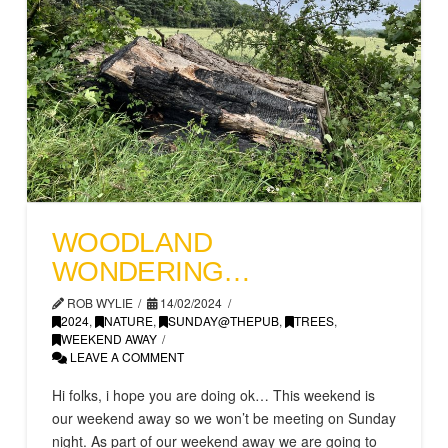
WOODLAND
WONDERING…
ROB WYLIE
14/02/2024
2024
,
NATURE
,
SUNDAY@THEPUB
,
TREES
,
WEEKEND AWAY
LEAVE A COMMENT
Hi folks, i hope you are doing ok… This weekend is
our weekend away so we won’t be meeting on Sunday
night. As part of our weekend away we are going to