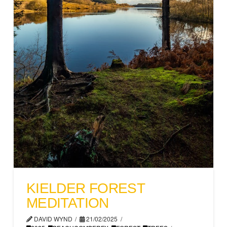
KIELDER FOREST
MEDITATION
DAVID WYND
21/02/2025