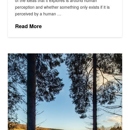
of the ideas that it explores is around human
perception and whether something only exists if it is
perceived by a human …
Read More