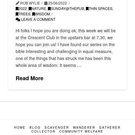
ROB WYLIE
25/06/2022
2022
,
NATURE
,
SUNDAY@THEPUB
,
THIN SPACES
,
TREES
,
WISDOM
LEAVE A COMMENT
Hi folks I hope you are doing ok, this week we will be
at the Crescent Club in the upstairs bar at 7.30, we
hope you can join us! I have found our series on the
bible interesting and challenging in equal measure,
one of the things that has struck me has been this
whole area of wisdom. It seems …
Read More
HOME
BLOG
SCAVENGER
WANDERER
GATHERER
COLLECTOR
COMMUNITY WELFARE