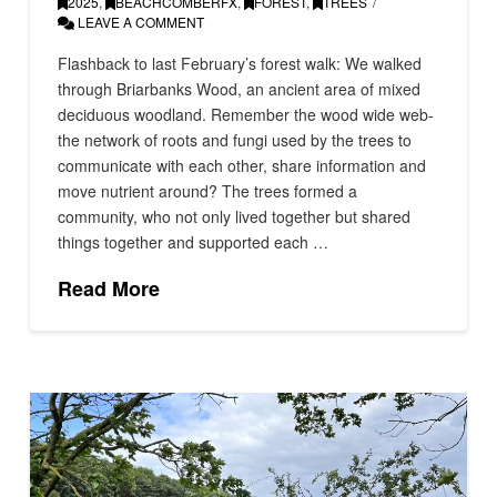
2025
,
BEACHCOMBERFX
,
FOREST
,
TREES
LEAVE A COMMENT
Flashback to last February’s forest walk: We walked
through Briarbanks Wood, an ancient area of mixed
deciduous woodland. Remember the wood wide web-
the network of roots and fungi used by the trees to
communicate with each other, share information and
move nutrient around? The trees formed a
community, who not only lived together but shared
things together and supported each …
Read More