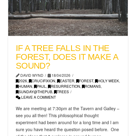
IF A TREE FALLS IN THE
FOREST, DOES IT MAKE A
SOUND?
DAVID WYND
18/04/2026
2026
,
CRUCIFIXION
,
EASTER
,
FOREST
,
HOLY WEEK
,
HUMAN
,
PAUL
,
RESURRECTION
,
ROMANS
,
SUNDAY@THEPUB
,
TREES
LEAVE A COMMENT
We are meeting at 7:30pm at the Tavern and Galley –
see you all then! This philosophical thought
experiment had been around for a long time and I am
sure you have heard the question posed before. One