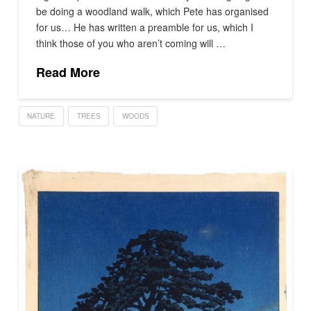
be doing a woodland walk, which Pete has organised
for us… He has written a preamble for us, which I
think those of you who aren’t coming will …
Read More
NATURE
TREES
WOODS