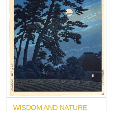
WISDOM AND NATURE