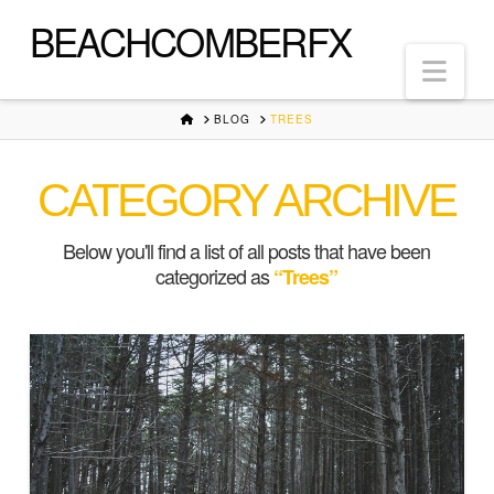
BEACHCOMBERFX
Nav
HOME
BLOG
TREES
CATEGORY ARCHIVE
Below you'll find a list of all posts that have been
categorized as
“Trees”