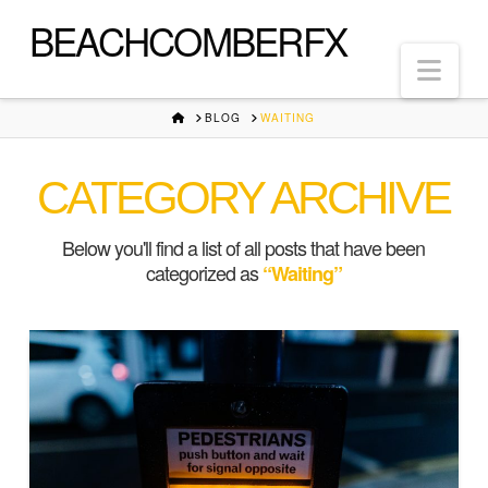
BEACHCOMBERFX
Nav
HOME
BLOG
WAITING
CATEGORY ARCHIVE
Below you'll find a list of all posts that have been
categorized as
“Waiting”