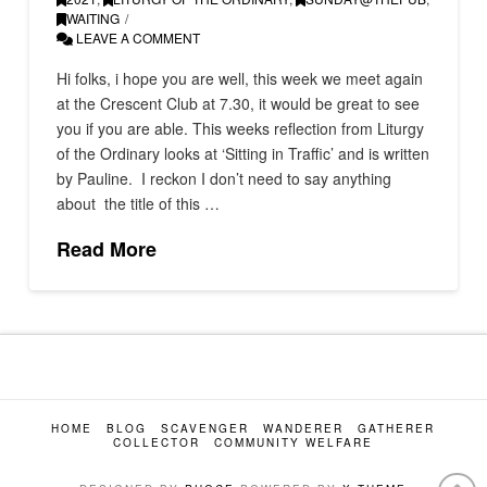
WAITING
LEAVE A COMMENT
Hi folks, i hope you are well, this week we meet again
at the Crescent Club at 7.30, it would be great to see
you if you are able. This weeks reflection from Liturgy
of the Ordinary looks at ‘Sitting in Traffic’ and is written
by Pauline. I reckon I don’t need to say anything
about the title of this …
Read More
HOME
BLOG
SCAVENGER
WANDERER
GATHERER
COLLECTOR
COMMUNITY WELFARE