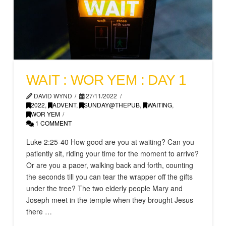
WAIT : WOR YEM : DAY 1
DAVID WYND
27/11/2022
2022
,
ADVENT
,
SUNDAY@THEPUB
,
WAITING
,
WOR YEM
1 COMMENT
Luke 2:25-40 How good are you at waiting? Can you
patiently sit, riding your time for the moment to arrive?
Or are you a pacer, walking back and forth, counting
the seconds till you can tear the wrapper off the gifts
under the tree? The two elderly people Mary and
Joseph meet in the temple when they brought Jesus
there …