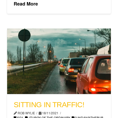
Read More
SITTING IN TRAFFIC!
ROB WYLIE
18/11/2021
2021
,
LITURGY OF THE ORDINARY
,
SUNDAY@THEPUB
,