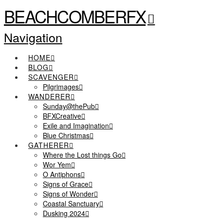
BEACHCOMBERFX
Navigation
HOME
BLOG
SCAVENGER
Pilgrimages
WANDERER
Sunday@thePub
BFXCreative
Exile and Imagination
Blue Christmas
GATHERER
Where the Lost things Go
Wor Yem
O Antiphons
Signs of Grace
Signs of Wonder
Coastal Sanctuary
Dusking 2024