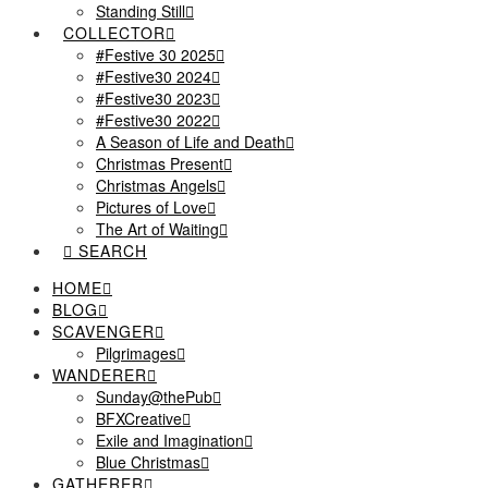
Standing Still
COLLECTOR
#Festive 30 2025
#Festive30 2024
#Festive30 2023
#Festive30 2022
A Season of Life and Death
Christmas Present
Christmas Angels
Pictures of Love
The Art of Waiting
SEARCH
HOME
BLOG
SCAVENGER
Pilgrimages
WANDERER
Sunday@thePub
BFXCreative
Exile and Imagination
Blue Christmas
GATHERER