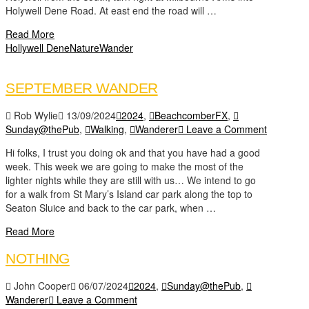
Holywell Dene Road. At east end the road will …
Read More
Hollywell Dene
Nature
Wander
SEPTEMBER WANDER
Rob Wylie
13/09/2024
2024
,
BeachcomberFX
,
Sunday@thePub
,
Walking
,
Wanderer
Leave a Comment
Hi folks, I trust you doing ok and that you have had a good
week. This week we are going to make the most of the
lighter nights while they are still with us… We intend to go
for a walk from St Mary’s Island car park along the top to
Seaton Sluice and back to the car park, when …
Read More
NOTHING
John Cooper
06/07/2024
2024
,
Sunday@thePub
,
Wanderer
Leave a Comment