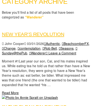
CATEGORY ARCHIVE
Below you'll find a list of all posts that have been
categorized as
“Wanderer”
NEW YEAR’S REVOLUTION
John Cooper
03/01/2026
Authentic
,
BeachcomberFX
,
Change
,
contemplation
,
Rob Bell
,
Seasons
,
Sunday@thePub
,
Wanderer
Leave a Comment
Moment #1Last year our son, Cai, and his mates inspired
us. While eating tea he told us that rather than have a New
Year’s resolution, they were going to have a New Year’s
theme such as: eat better, be tidier. What impressed me
was that one friend (the one that wanted to be tidier) had
expanded that he wanted “his …
Read More