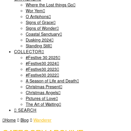
Where the Lost things Go
Wor Yem
O Antiphons
Signs of Grace
Signs of Wonder
Coastal Sanctuary
Dusking 2024
Standing Still
COLLECTOR
#Festive 30 2025
#Festive30 2024
#Festive30 2023
#Festive30 2022
A Season of Life and Death
Christmas Present
Christmas Angels
Pictures of Love
The Art of Waiting
SEARCH
Home
Blog
Wanderer