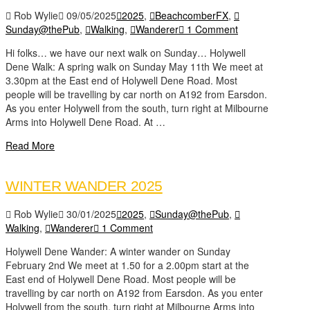
Rob Wylie
09/05/2025
2025
,
BeachcomberFX
,
Sunday@thePub
,
Walking
,
Wanderer
1 Comment
Hi folks… we have our next walk on Sunday… Holywell
Dene Walk: A spring walk on Sunday May 11th We meet at
3.30pm at the East end of Holywell Dene Road. Most
people will be travelling by car north on A192 from Earsdon.
As you enter Holywell from the south, turn right at Milbourne
Arms into Holywell Dene Road. At …
Read More
WINTER WANDER 2025
Rob Wylie
30/01/2025
2025
,
Sunday@thePub
,
Walking
,
Wanderer
1 Comment
Holywell Dene Wander: A winter wander on Sunday
February 2nd We meet at 1.50 for a 2.00pm start at the
East end of Holywell Dene Road. Most people will be
travelling by car north on A192 from Earsdon. As you enter
Holywell from the south, turn right at Milbourne Arms into