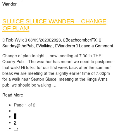
Wander
SLUICE SLUICE WANDER – CHANGE
OF PLAN!
Rob Wylie
08/09/2023
2023
,
BeachcomberFX
,
Sunday@thePub
,
Walking
,
Wanderer
Leave a Comment
Change of plan tonight… now meeting at 7.30 in THE
Quarry Pub – The weather has meant we need to postpone
that walk! Hi folks, for our first week back after the summer
break we are meeting at the slightly earlier time of 7.00pm
for a walk near Seaton Sluice, meeting at the Kings Arms
pub, we should be walking …
Read More
Page 1 of 2
1
2
→