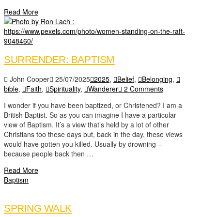
Read More
SURRENDER: BAPTISM
John Cooper
25/07/2025
2025
,
Belief
,
Belonging
,
bible
,
Faith
,
Spirituality
,
Wanderer
2 Comments
I wonder if you have been baptized, or Christened? I am a
British Baptist. So as you can imagine I have a particular
view of Baptism. It’s a view that’s held by a lot of other
Christians too these days but, back in the day, these views
would have gotten you killed. Usually by drowning –
because people back then …
Read More
Baptism
SPRING WALK