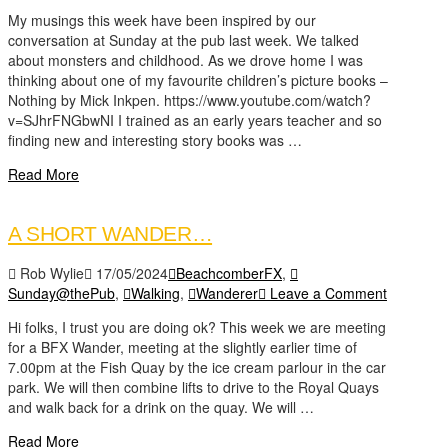
My musings this week have been inspired by our
conversation at Sunday at the pub last week. We talked
about monsters and childhood. As we drove home I was
thinking about one of my favourite children’s picture books –
Nothing by Mick Inkpen. https://www.youtube.com/watch?
v=SJhrFNGbwNI I trained as an early years teacher and so
finding new and interesting story books was …
Read More
A SHORT WANDER…
Rob Wylie
17/05/2024
BeachcomberFX
,
Sunday@thePub
,
Walking
,
Wanderer
Leave a Comment
Hi folks, I trust you are doing ok? This week we are meeting
for a BFX Wander, meeting at the slightly earlier time of
7.00pm at the Fish Quay by the ice cream parlour in the car
park. We will then combine lifts to drive to the Royal Quays
and walk back for a drink on the quay. We will …
Read More