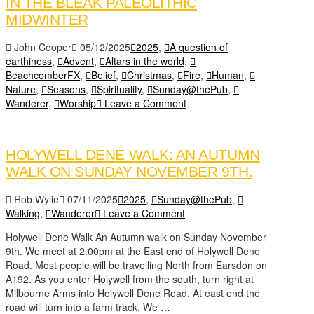
IN THE BLEAK PALEOLITHIC
MIDWINTER
John Cooper
05/12/2025
2025
,
A question of
earthiness
,
Advent
,
Altars in the world
,
BeachcomberFX
,
Belief
,
Christmas
,
Fire
,
Human
,
Nature
,
Seasons
,
Spirituality
,
Sunday@thePub
,
Wanderer
,
Worship
Leave a Comment
HOLYWELL DENE WALK: AN AUTUMN
WALK ON SUNDAY NOVEMBER 9TH.
Rob Wylie
07/11/2025
2025
,
Sunday@thePub
,
Walking
,
Wanderer
Leave a Comment
Holywell Dene Walk An Autumn walk on Sunday November
9th. We meet at 2.00pm at the East end of Holywell Dene
Road. Most people will be travelling North from Earsdon on
A192. As you enter Holywell from the south, turn right at
Milbourne Arms into Holywell Dene Road. At east end the
road will turn into a farm track. We …