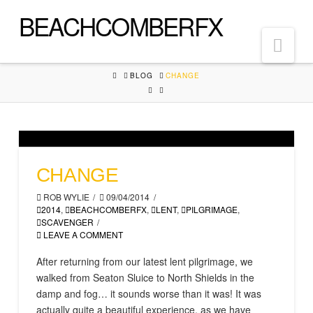
BEACHCOMBERFX
Nav
HOME
BLOG
CHANGE
CHANGE
ROB WYLIE
09/04/2014
2014
,
BEACHCOMBERFX
,
LENT
,
PILGRIMAGE
,
SCAVENGER
LEAVE A COMMENT
After returning from our latest lent pilgrimage, we
walked from Seaton Sluice to North Shields in the
damp and fog… it sounds worse than it was! It was
actually quite a beautiful experience, as we have