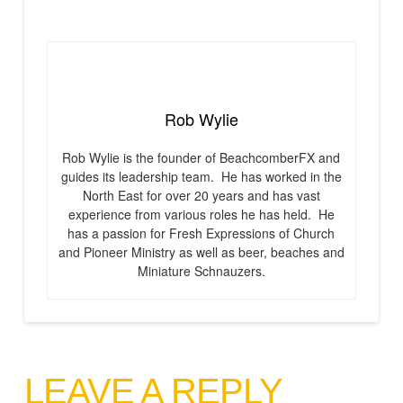
Rob Wylie
Rob Wylie is the founder of BeachcomberFX and
guides its leadership team. He has worked in the
North East for over 20 years and has vast
experience from various roles he has held. He
has a passion for Fresh Expressions of Church
and Pioneer Ministry as well as beer, beaches and
Miniature Schnauzers.
LEAVE A REPLY