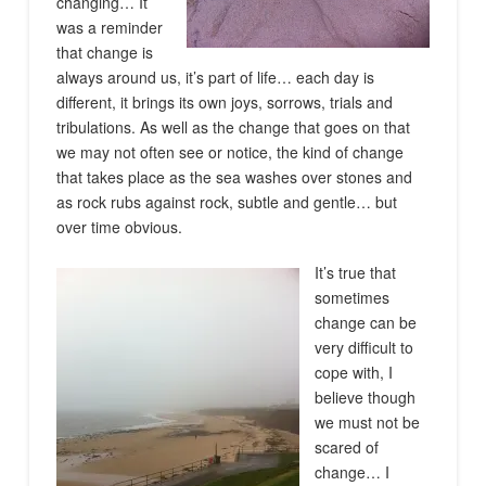
changing… It
was a reminder
that change is
always around us, it’s part of life… each day is
different, it brings its own joys, sorrows, trials and
tribulations. As well as the change that goes on that
we may not often see or notice, the kind of change
that takes place as the sea washes over stones and
as rock rubs against rock, subtle and gentle… but
over time obvious.
It’s true that
sometimes
change can be
very difficult to
cope with, I
believe though
we must not be
scared of
change… I