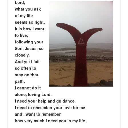
Lord,
what you ask
of my life
seems so right.
It is how I want
to live,
following your
Son, Jesus, so
closely.
And yet I fail
so often to
stay on that
path.
I cannot do it
alone, loving Lord.
I need your help and guidance.
I need to remember your love for me
and I want to remember
how very much I need you in my life.