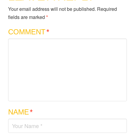
Your email address will not be published.
Required
fields are marked
*
COMMENT
*
NAME
*