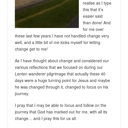
realise as I type
this that it’s
easier said
than done! And
for me over
these last few years I have not handled change very
well, and a little bit of me kicks myself for letting
change get to me!
As I have thought about change and considered our
various reflections that we focused on during our
Lenten wanderer pilgrimage that actually these 40
days were a huge turning point for Jesus and maybe
he was changed through it, changed to focus on his
journey.
I pray that I may be able to focus and follow on the
journey that God has marked out for me, with all its
change… and I pray this for us all.