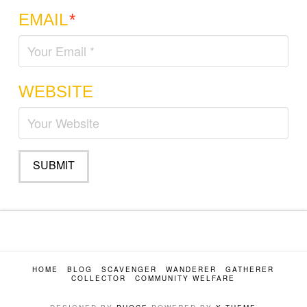
EMAIL
*
WEBSITE
HOME
BLOG
SCAVENGER
WANDERER
GATHERER
COLLECTOR
COMMUNITY WELFARE