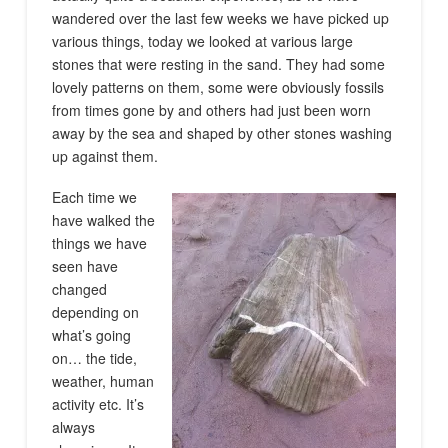
wandered over the last few weeks we have picked up
various things, today we looked at various large
stones that were resting in the sand. They had some
lovely patterns on them, some were obviously fossils
from times gone by and others had just been worn
away by the sea and shaped by other stones washing
up against them.
Each time we
have walked the
things we have
seen have
changed
depending on
what’s going
on… the tide,
weather, human
activity etc. It’s
always