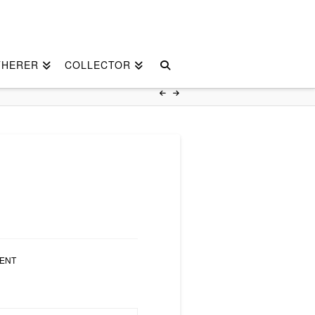
THERER
COLLECTOR
ENT