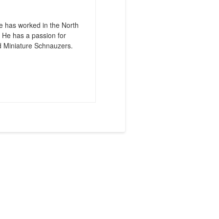
e has worked in the North
 He has a passion for
d Miniature Schnauzers.