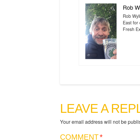
Rob Wy
Rob Wyli
East for
Fresh Ex
LEAVE A REP
Your email address will not be publi
COMMENT
*