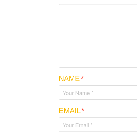
NAME
*
EMAIL
*