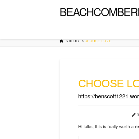
BEACHCOMBER
HOME
BLOG
CHOOSE LOVE
CHOOSE L
https://benscott1221.wo
R
Hi folks, this is really worth a