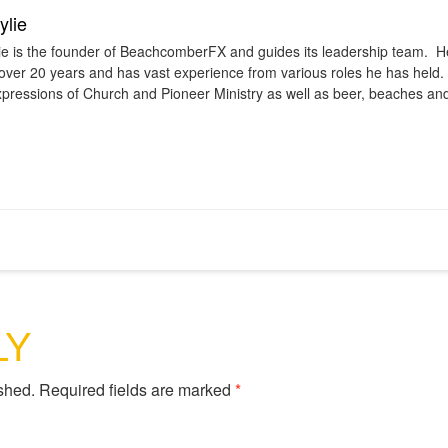
lie
e is the founder of BeachcomberFX and guides its leadership team. H
 over 20 years and has vast experience from various roles he has held.
pressions of Church and Pioneer Ministry as well as beer, beaches an
LY
shed.
Required fields are marked
*