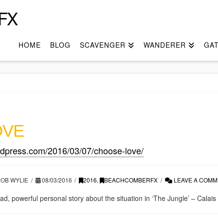
FX
HOME
BLOG
SCAVENGER
WANDERER
GA
OVE
rdpress.com/2016/03/07/choose-love/
OB WYLIE
08/03/2016
2016
,
BEACHCOMBERFX
LEAVE A COMM
 read, powerful personal story about the situation in ‘The Jungle’ – Calais