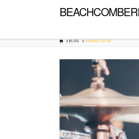
BEACHCOMBER
HOME
BLOG
COMING SOON