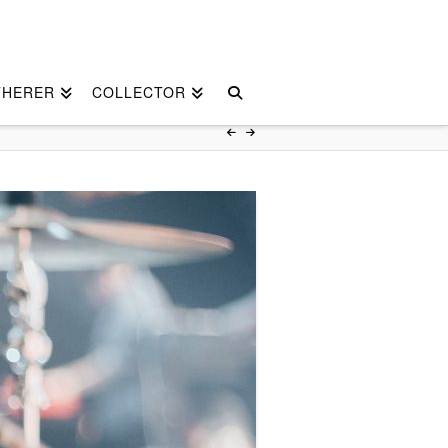
THERER
COLLECTOR