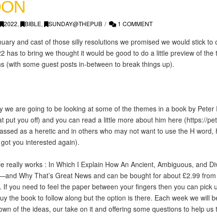
OON
2022
,
BIBLE
,
SUNDAY@THEPUB
1 COMMENT
ary and cast of those silly resolutions we promised we would stick to
2 has to bring we thought it would be good to do a little preview of th
s (with some guest posts in-between to break things up).
 we are going to be looking at some of the themes in a book by Peter 
at put you off) and you can read a little more about him here (
https://p
classed as a heretic and in others who may not want to use the H word, 
got you interested again).
le really works : In Which I Explain How An Ancient, Ambiguous, and D
nd Why That’s Great News and can be bought for about £2.99 from a
y. If you need to feel the paper between your fingers then you can pick
y the book to follow along but the option is there. Each week we will 
wn of the ideas, our take on it and offering some questions to help us t