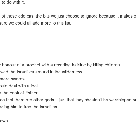
o do with it.
 of those odd bits, the bits we just choose to ignore because it makes 
sure we could all add more to this list.
 honour of a prophet with a receding hairline by killing children
owed the Israelites around in the wilderness
y more swords
uld deal with a fool
 the book of Esther
ea that there are other gods – just that they shouldn’t be worshipped o
nding him to free the Israelites
e
drown