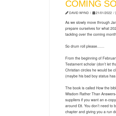
COMING S
DAVID WYND
21/01/2022
As we slowly move through Janu
prepare ourselves for what 202
tackling over the coming month
So drum roll please……
From the beginning of February
Testament scholar (don’t let th
Christian circles he would be 
(maybe his bad boy status has 
The book is called How the bib
Wisdom Rather Than Answers—a
suppliers if you want an e-cop
around £8. You don’t need to bu
chapter and giving you a run do