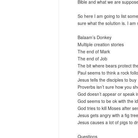
Bible and what we are suppose t
So here I am going to list some
sure what the solution is. I am 
Balaam’s Donkey
Multiple creation stories
The end of Mark
The end of Job
The bit where bears protect the
Paul seems to think a rock foll
Jesus tells the disciples to bu
Proverbs isn’t sure how you sho
God doesn’t appear or speak in
God seems to be ok with the id
God tries to kill Moses after se
Jesus gets angry with a fig tre
Jesus causes a lot of pigs to 
Questions