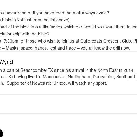
ou never read or if you have read them all always avoid?
e bible? (Not just from the list above)
part of the bible into a film/series which part would you want them to lo
lationship with the bible?
 7:30pm for those who wish to join us at Cullercoats Crescent Club. P
 – Masks, space, hands, test and trace – you all know the drill now.
 Wynd
 a part of BeachcomberFX since his arrival in the North East in 2014. H
 the UK) having lived in Manchester, Nottingham, Derbyshire, Southport
h. Supporter of Newcastle United, will watch any sport.