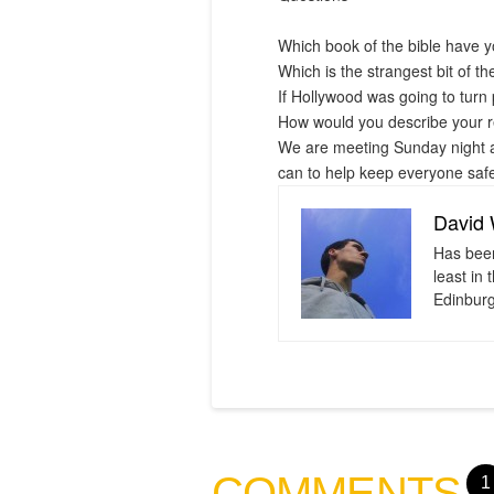
Which book of the bible have y
Which is the strangest bit of th
If Hollywood was going to turn 
How would you describe your re
We are meeting Sunday night at
can to help keep everyone safe
David
Has been
least in
Edinburg
COMMENTS
1