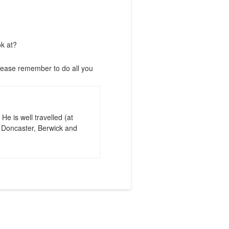
ok at?
lease remember to do all you
e is well travelled (at
, Doncaster, Berwick and