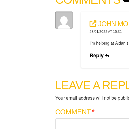
JOHN MO
23/01/2022 AT 15:31
I’m helping at Aidan’s
Reply
LEAVE A REP
Your email address will not be publi
COMMENT
*