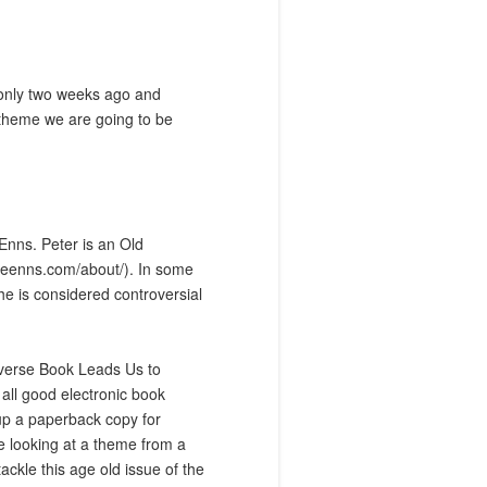
 only two weeks ago and
e theme we are going to be
Enns. Peter is an Old
eteenns.com/about/
). In some
he is considered controversial
iverse Book Leads Us to
ll good electronic book
 up a paperback copy for
be looking at a theme from a
ackle this age old issue of the