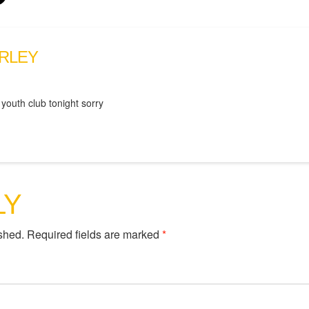
RLEY
 youth club tonight sorry
LY
shed.
Required fields are marked
*