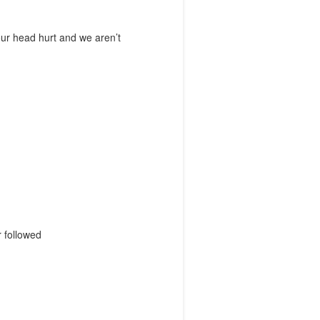
our head hurt and we aren’t
r followed