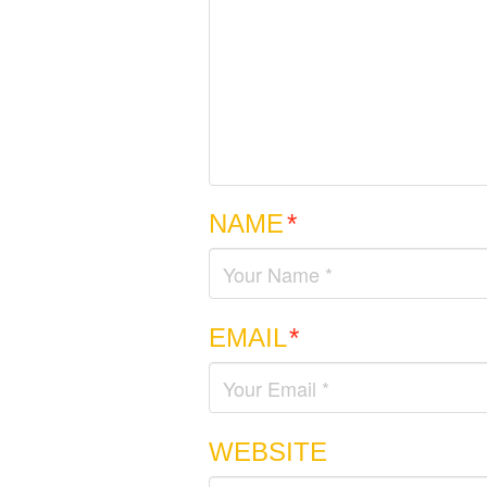
NAME
*
EMAIL
*
WEBSITE