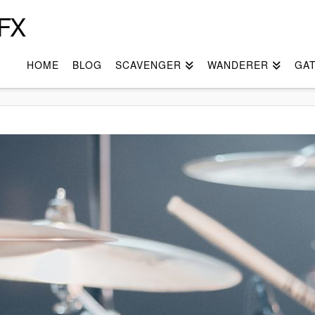
FX
HOME
BLOG
SCAVENGER
WANDERER
GA