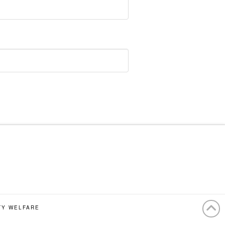
TY WELFARE