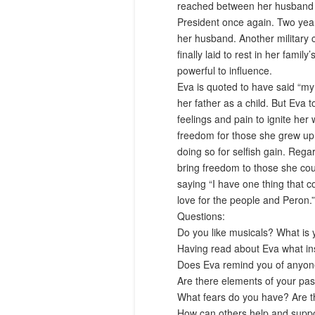
reached between her husband a
President once again. Two year
her husband. Another military 
finally laid to rest in her fam
powerful to influence.
Eva is quoted to have said “my
her father as a child. But Eva
feelings and pain to ignite he
freedom for those she grew up 
doing so for selfish gain. Rega
bring freedom to those she co
saying “I have one thing that co
love for the people and Peron.”
Questions
:
Do you like musicals? What is 
Having read about Eva what i
Does Eva remind you of anyone
Are there elements of your pas
What fears do you have? Are th
How can others help and supp