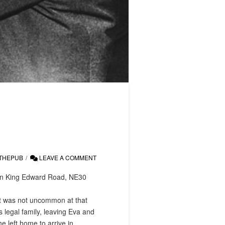
THEPUB
LEAVE A COMMENT
, on King Edward Road, NE30
it was not uncommon at that
 legal family, leaving Eva and
e left home to arrive in