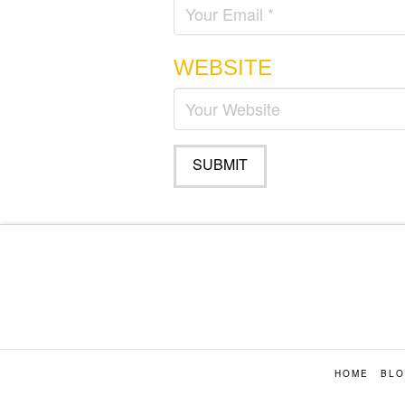
WEBSITE
HOME
BL