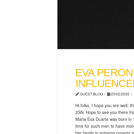
EVA PERON
INFLUENCE
GUEST BLOG
20/02/2020
Hi folks, I hope you are well,
2SN. Hope to see you there fro
Maria Eva Duarte was born in 1
time for such men to have more
her family in extr
eme poverty an