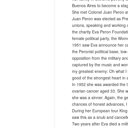
Buenos Aires to become a stage
She met Colonel Juan Peron at 
Juan Peron was elected as Pres
unions, speaking and working o
the charity Eva Peron Foundati
female political party, the Wom
1951 saw Eva announce her cand
the Peronist political base, l
opposition from the military an
captured by the music and word
my greatest enemy: Oh what I g
good of the strongest heart in a
In 1952 she was awarded the tit
ovarian cancer aged 33. She wa
she was a sinner. Again, the g
chances of honest advances, I s
During her European tour King 
saw this as a snub and cancelle
Two years after Eva died a mil