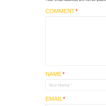
COMMENT
*
NAME
*
EMAIL
*