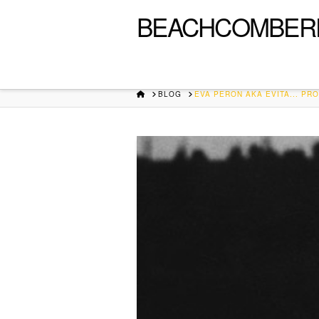
BEACHCOMBER
HOME
BLOG
EVA PERON AKA EVITA... PRO