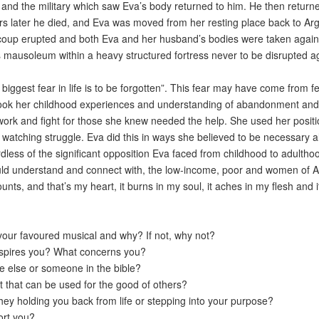
nd the military which saw Eva’s body returned to him. He then retur
s later he died, and Eva was moved from her resting place back to Argen
coup erupted and both Eva and her husband’s bodies were taken again.
ily’s mausoleum within a heavy structured fortress never to be disrupted
 biggest fear in life is to be forgotten”. This fear may have come from
 took her childhood experiences and understanding of abandonment and 
r work and fight for those she knew needed the help. She used her posit
watching struggle. Eva did this in ways she believed to be necessary 
rdless of the significant opposition Eva faced from childhood to adultho
uld understand and connect with, the low-income, poor and women of A
unts, and that’s my heart, it burns in my soul, it aches in my flesh and i
your favoured musical and why? If not, why not?
nspires you? What concerns you?
 else or someone in the bible?
t that can be used for the good of others?
ey holding you back from life or stepping into your purpose?
ort you?