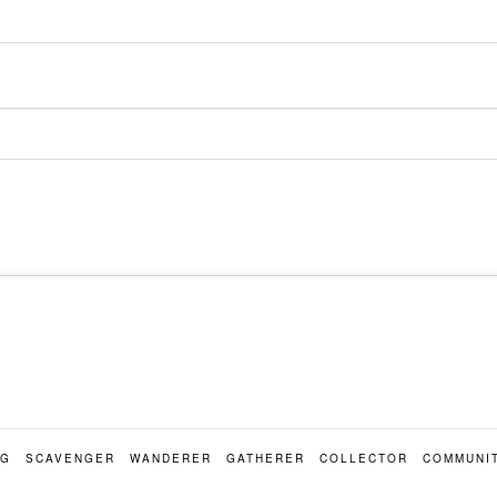
OG
SCAVENGER
WANDERER
GATHERER
COLLECTOR
COMMUNI