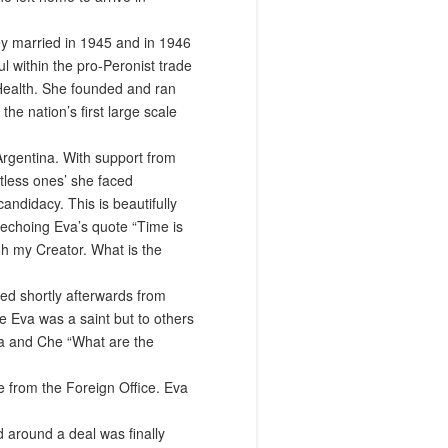
ey married in 1945 and in 1946
 within the pro-Peronist trade
 Health. She founded and ran
e nation’s first large scale
Argentina. With support from
tless ones’ she faced
andidacy. This is beautifully
 echoing Eva’s quote “Time is
oh my Creator. What is the
ied shortly afterwards from
e Eva was a saint but to others
va and Che “What are the
e from the Foreign Office. Eva
 around a deal was finally