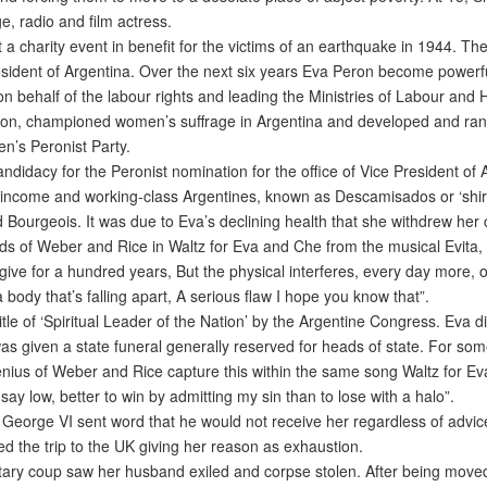
, radio and film actress.
a charity event in benefit for the victims of an earthquake in 1944. Th
ident of Argentina. Over the next six years Eva Peron become powerful
n behalf of the labour rights and leading the Ministries of Labour and
on, championed women’s suffrage in Argentina and developed and ran th
en’s Peronist Party.
idacy for the Peronist nomination for the office of Vice President of 
ow-income and working-class Argentines, known as Descamisados or ‘shir
d Bourgeois. It was due to Eva’s declining health that she withdrew her c
s of Weber and Rice in Waltz for Eva and Che from the musical Evita,
ive for a hundred years, But the physical interferes, every day more, 
 body that’s falling apart, A serious flaw I hope you know that”.
le of ‘Spiritual Leader of the Nation’ by the Argentine Congress. Eva d
s given a state funeral generally reserved for heads of state. For som
enius of Weber and Rice capture this within the same song Waltz for E
ay low, better to win by admitting my sin than to lose with a halo”.
George VI sent word that he would not receive her regardless of advic
d the trip to the UK giving her reason as exhaustion.
itary coup saw her husband exiled and corpse stolen. After being moved