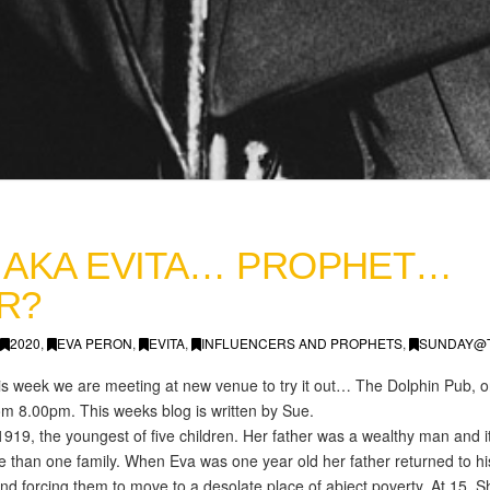
 AKA EVITA… PROPHET…
R?
2020
,
EVA PERON
,
EVITA
,
INFLUENCERS AND PROPHETS
,
SUNDAY@
 this week we are meeting at new venue to try it out… The Dolphin Pub
m 8.00pm. This weeks blog is written by Sue.
919, the youngest of five children. Her father was a wealthy man and 
 than one family. When Eva was one year old her father returned to his
d forcing them to move to a desolate place of abject poverty. At 15, Sh