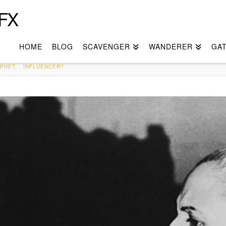
FX
HOME
BLOG
SCAVENGER
WANDERER
GA
PHET... INFLUENCER?