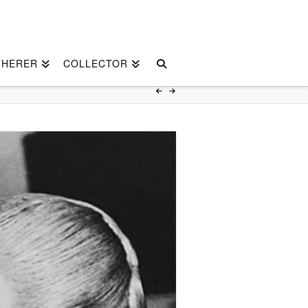
THERER
COLLECTOR