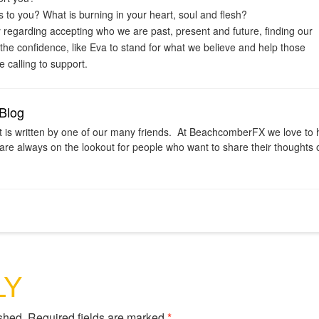
 to you? What is burning in your heart, soul and flesh?
ly regarding accepting who we are past, present and future, finding our
 the confidence, like Eva to stand for what we believe and help those
 calling to support.
Blog
t is written by one of our many friends. At BeachcomberFX we love to 
are always on the lookout for people who want to share their thoughts o
LY
shed.
Required fields are marked
*