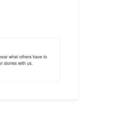
hear what others have to
r stories with us.