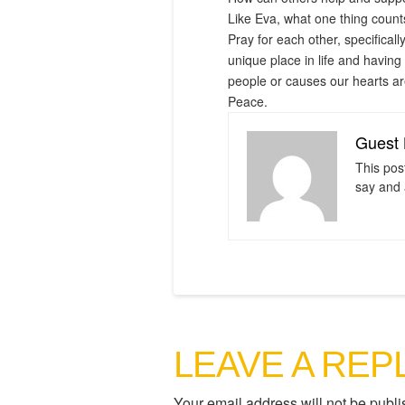
Like Eva, what one thing counts
Pray for each other, specifical
unique place in life and having
people or causes our hearts are
Peace.
Guest 
This pos
say and 
LEAVE A REP
Your email address will not be publi