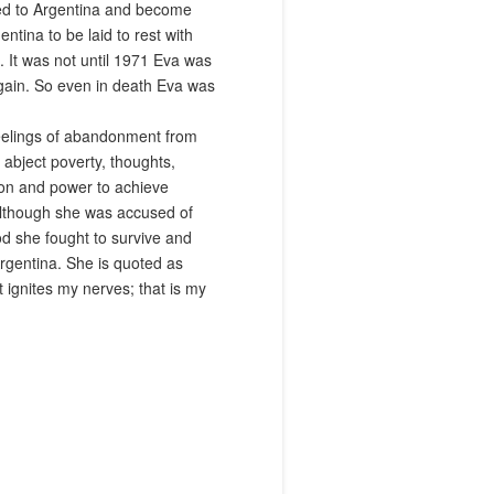
ned to Argentina and become
tina to be laid to rest with
 It was not until 1971 Eva was
 again. So even in death Eva was
 feelings of abandonment from
abject poverty, thoughts,
ion and power to achieve
although she was accused of
od she fought to survive and
rgentina. She is quoted as
t ignites my nerves; that is my