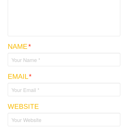
NAME
*
EMAIL
*
WEBSITE