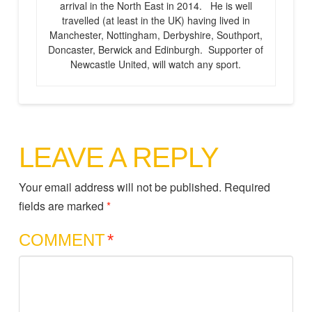
arrival in the North East in 2014. He is well
travelled (at least in the UK) having lived in
Manchester, Nottingham, Derbyshire, Southport,
Doncaster, Berwick and Edinburgh. Supporter of
Newcastle United, will watch any sport.
LEAVE A REPLY
Your email address will not be published.
Required
fields are marked
*
COMMENT
*