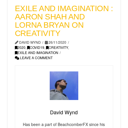
EXILE AND IMAGINATION :
AARON SHAH AND
LORNA BRYAN ON
CREATIVITY
DAVID WYND
26/11/2020
2020
,
COVID19
,
CREATIVITY
,
EXILE AND IMAGINATION
LEAVE A COMMENT
David Wynd
Has been a part of BeachcomberFX since his