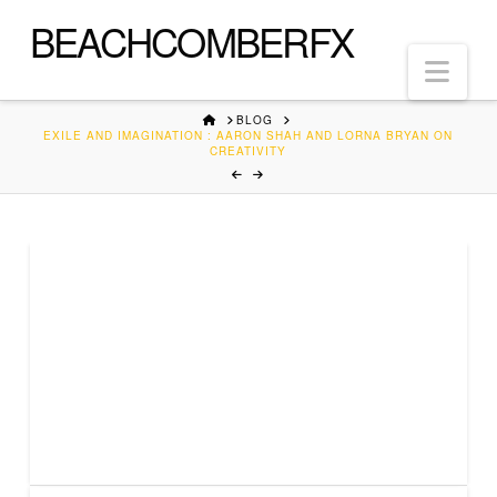
BEACHCOMBERFX
Nav
HOME
BLOG
EXILE AND IMAGINATION : AARON SHAH AND LORNA BRYAN ON
CREATIVITY