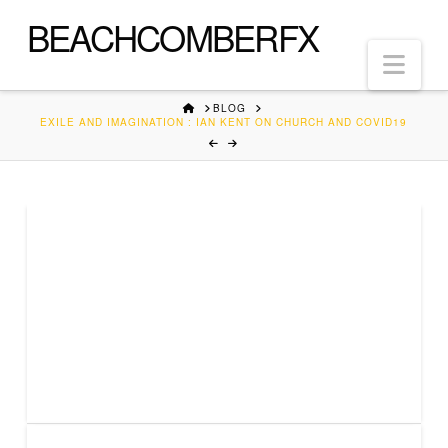
BEACHCOMBERFX
Nav
HOME
BLOG
EXILE AND IMAGINATION : IAN KENT ON CHURCH AND COVID19