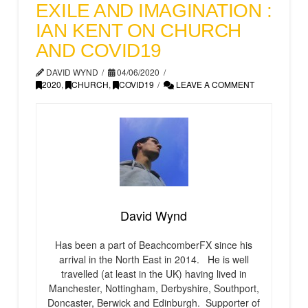
EXILE AND IMAGINATION :
IAN KENT ON CHURCH
AND COVID19
DAVID WYND
04/06/2020
2020
,
CHURCH
,
COVID19
LEAVE A COMMENT
David Wynd
Has been a part of BeachcomberFX since his
arrival in the North East in 2014. He is well
travelled (at least in the UK) having lived in
Manchester, Nottingham, Derbyshire, Southport,
Doncaster, Berwick and Edinburgh. Supporter of