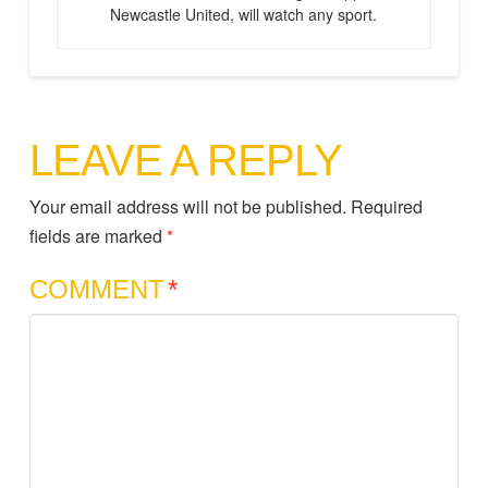
Newcastle United, will watch any sport.
LEAVE A REPLY
Your email address will not be published.
Required
fields are marked
*
COMMENT
*