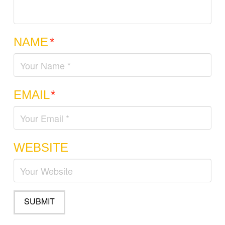
NAME
*
EMAIL
*
WEBSITE