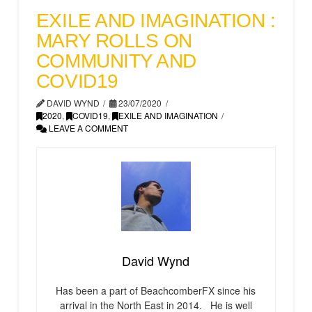
EXILE AND IMAGINATION :
MARY ROLLS ON
COMMUNITY AND
COVID19
DAVID WYND
23/07/2020
2020
,
COVID19
,
EXILE AND IMAGINATION
LEAVE A COMMENT
David Wynd
Has been a part of BeachcomberFX since his
arrival in the North East in 2014. He is well