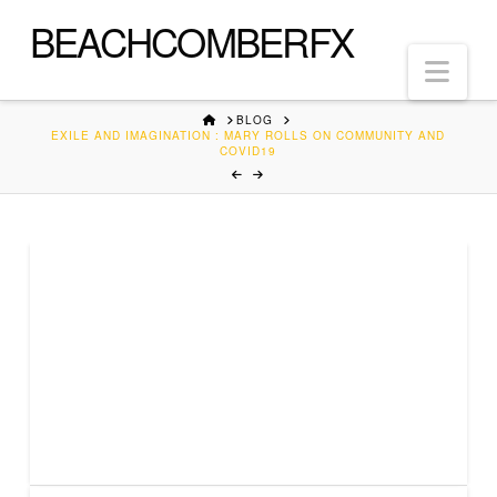
BEACHCOMBERFX
Nav
HOME
BLOG
EXILE AND IMAGINATION : MARY ROLLS ON COMMUNITY AND
COVID19