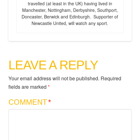
travelled (at least in the UK) having lived in
Manchester, Nottingham, Derbyshire, Southport,
Doncaster, Berwick and Edinburgh. Supporter of
Newcastle United, will watch any sport.
LEAVE A REPLY
Your email address will not be published.
Required
fields are marked
*
COMMENT
*