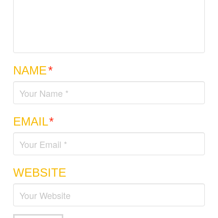
NAME
*
EMAIL
*
WEBSITE