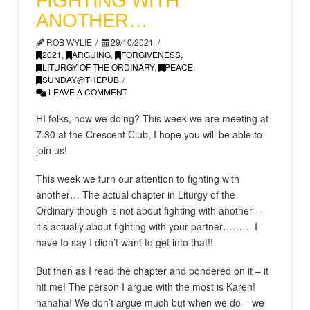
FIGHTING WITH
ANOTHER…
ROB WYLIE
29/10/2021
2021
,
ARGUING
,
FORGIVENESS
,
LITURGY OF THE ORDINARY
,
PEACE
,
SUNDAY@THEPUB
LEAVE A COMMENT
HI folks, how we doing? This week we are meeting at
7.30 at the Crescent Club, I hope you will be able to
join us!
This week we turn our attention to fighting with
another… The actual chapter in Liturgy of the
Ordinary though is not about fighting with another –
it’s actually about fighting with your partner……… I
have to say I didn’t want to get into that!!
But then as I read the chapter and pondered on it – it
hit me! The person I argue with the most is Karen!
hahaha! We don’t argue much but when we do – we