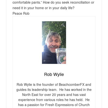
comfortable pants.” How do you seek reconciliation or
need it in your home or in your daily life?
Peace Rob
Rob Wylie
Rob Wylie is the founder of BeachcomberFX and
guides its leadership team. He has worked in the
North East for over 20 years and has vast
experience from various roles he has held. He
has a passion for Fresh Expressions of Church