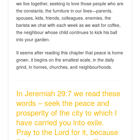
we live together, seeking to love those people who are
the constants, the furniture in our lives—parents,
spouses, kids, friends, colleagues, enemies, the
barista we chat with each week as we wait for coffee,
the neighbour whose child continues to kick his ball
into your garden.
It seems after reading this chapter that peace is home
grown, it begins on the smallest scale, in the daily
grind, in homes, churches, and neighbourhoods.
In Jeremiah 29:7 we read these
words – seek the peace and
prosperity of the city to which I
have carried you into exile.
Pray to the Lord for it, because