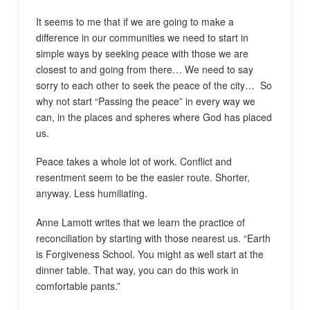
It seems to me that if we are going to make a
difference in our communities we need to start in
simple ways by seeking peace with those we are
closest to and going from there… We need to say
sorry to each other to seek the peace of the city…
So
why not start “Passing the peace” in every way we
can, in the places and spheres where God has placed
us.
Peace takes a whole lot of work. Conflict and
resentment seem to be the easier route. Shorter,
anyway. Less humiliating.
Anne Lamott writes that we learn the practice of
reconciliation by starting with those nearest us. “Earth
is Forgiveness School. You might as well start at the
dinner table. That way, you can do this work in
comfortable pants.”