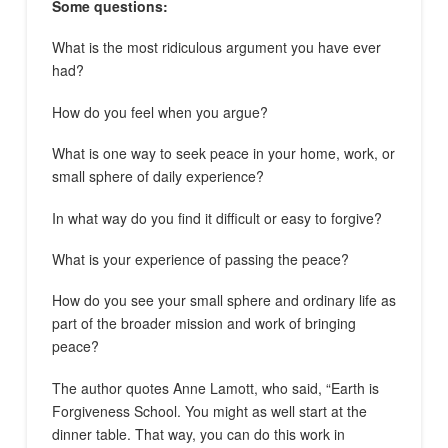
Some questions:
What is the most ridiculous argument you have ever
had?
How do you feel when you argue?
What is one way to seek peace in your home, work, or
small sphere of daily experience?
In what way do you find it difficult or easy to forgive?
What is your experience of passing the peace?
How do you see your small sphere and ordinary life as
part of the broader mission and work of bringing
peace?
The author quotes Anne Lamott, who said, “Earth is
Forgiveness School. You might as well start at the
dinner table. That way, you can do this work in