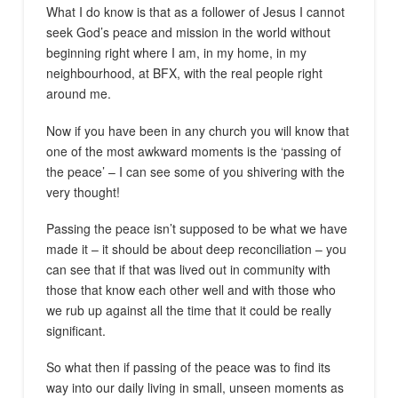
What I do know is that as a follower of Jesus I cannot
seek God’s peace and mission in the world without
beginning right where I am, in my home, in my
neighbourhood, at BFX, with the real people right
around me.
Now if you have been in any church you will know that
one of the most awkward moments is the ‘passing of
the peace’ – I can see some of you shivering with the
very thought!
Passing the peace isn’t supposed to be what we have
made it – it should be about deep reconciliation – you
can see that if that was lived out in community with
those that know each other well and with those who
we rub up against all the time that it could be really
significant.
So what then if passing of the peace was to find its
way into our daily living in small, unseen moments as