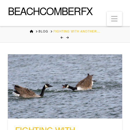
BEACHCOMBERFX
Nav
HOME
BLOG
FIGHTING WITH ANOTHER...