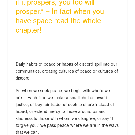
if it prospers, you too will
prosper.” – In fact when you
have space read the whole
chapter!
Daily habits of peace or habits of discord spill into our
communities, creating cultures of peace or cultures of
discord.
So when we seek peace, we begin with where we
are… Each time we make a small choice toward
justice, or buy fair trade, or seek to share instead of
hoard, or extend mercy to those around us and
kindness to those with whom we disagree, or say “I
forgive you,” we pass peace where we are in the ways
that we can.