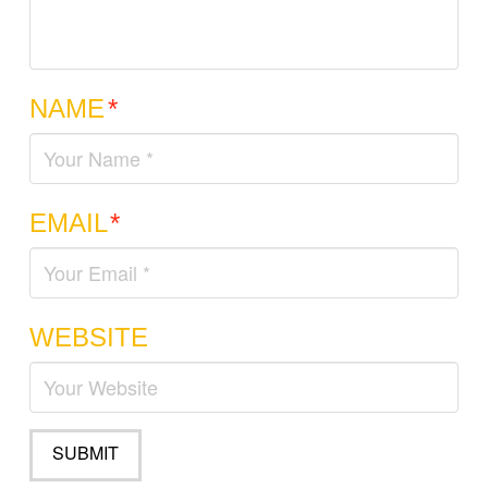
NAME
*
EMAIL
*
WEBSITE