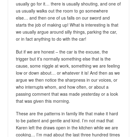
usually go for it… there is usually shouting, and one of
us usually walks out the room to go somewhere
else… and then one of us falls on our sword and
starts the job of making up! What is interesting is that
we usually argue around silly things, parking the car,
or in fact anything to do with the car!
But if we are honest – the car is the excuse, the
trigger but it’s normally something else that is the
cause, some niggle at work, something we are feeling
low or down about… or whatever it is! And then as we
argue we then notice the sharpness in our voices, or
who interrupts whom, and how often, or about a
passing comment that was made yesterday or a look
that was given this morning.
These are the patterns in family life that make it hard
to be patient and gentle and kind. I’m not mad that
Karen left the draws open in the kitchen while we are
cooking… I’m mad about the last three hundred times