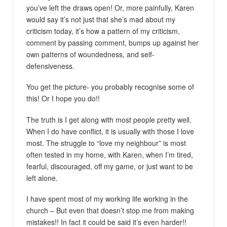
you’ve left the draws open! Or, more painfully, Karen
would say it’s not just that she’s mad about my
criticism today, it’s how a pattern of my criticism,
comment by passing comment, bumps up against her
own patterns of woundedness, and self-
defensiveness.
You get the picture- you probably recognise some of
this! Or I hope you do!!
The truth is I get along with most people pretty well.
When I do have conflict, it is usually with those I love
most. The struggle to “love my neighbour” is most
often tested in my home, with Karen, when I’m tired,
fearful, discouraged, off my game, or just want to be
left alone.
I have spent most of my working life working in the
church – But even that doesn’t stop me from making
mistakes!! In fact it could be said it’s even harder!!