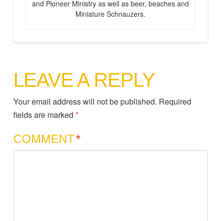
and Pioneer Ministry as well as beer, beaches and
Miniature Schnauzers.
LEAVE A REPLY
Your email address will not be published.
Required
fields are marked
*
COMMENT
*