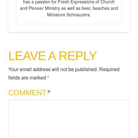
has a passion for Fresh Expressions of Church
and Pioneer Ministry as well as beer, beaches and
Miniature Schnauzers.
LEAVE A REPLY
Your email address will not be published.
Required
fields are marked
*
COMMENT
*