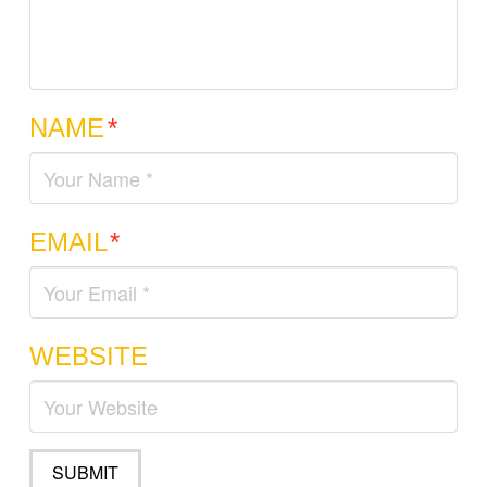
NAME
*
EMAIL
*
WEBSITE