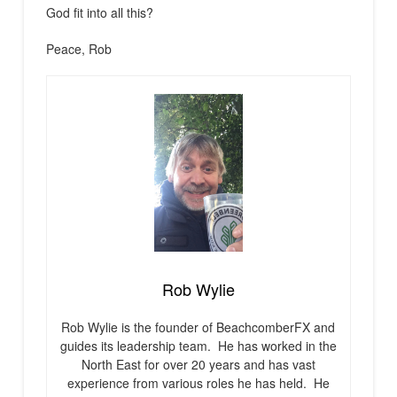
God fit into all this?
Peace, Rob
Rob Wylie
Rob Wylie is the founder of BeachcomberFX and
guides its leadership team. He has worked in the
North East for over 20 years and has vast
experience from various roles he has held. He