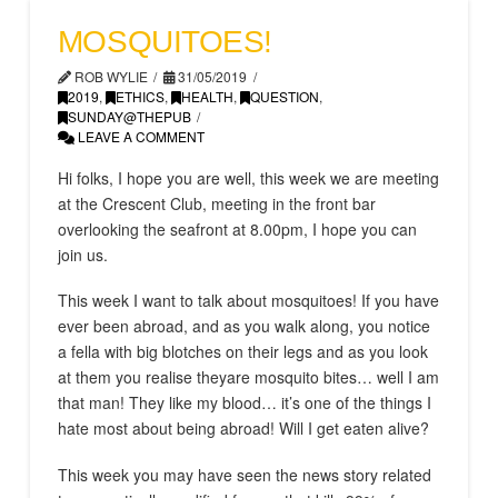
MOSQUITOES!
ROB WYLIE
31/05/2019
2019
,
ETHICS
,
HEALTH
,
QUESTION
,
SUNDAY@THEPUB
LEAVE A COMMENT
Hi folks, I hope you are well, this week we are meeting
at the Crescent Club, meeting in the front bar
overlooking the seafront at 8.00pm, I hope you can
join us.
This week I want to talk about mosquitoes! If you have
ever been abroad, and as you walk along, you notice
a fella with big blotches on their legs and as you look
at them you realise theyare mosquito bites… well I am
that man! They like my blood… it’s one of the things I
hate most about being abroad! Will I get eaten alive?
This week you may have seen the news story related