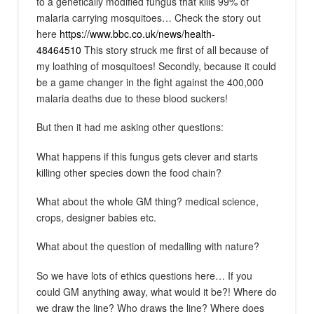
to a genetically modified fungus that kills 99% of
malaria carrying mosquitoes… Check the story out
here
https://www.bbc.co.uk/news/health-
48464510
This story struck me first of all because of
my loathing of mosquitoes! Secondly, because it could
be a game changer in the fight against the 400,000
malaria deaths due to these blood suckers!
But then it had me asking other questions:
What happens if this fungus gets clever and starts
killing other species down the food chain?
What about the whole GM thing? medical science,
crops, designer babies etc.
What about the question of medalling with nature?
So we have lots of ethics questions here… If you
could GM anything away, what would it be?! Where do
we draw the line? Who draws the line? Where does