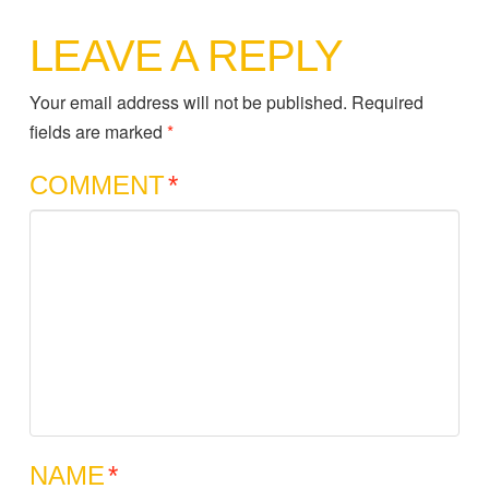
LEAVE A REPLY
Your email address will not be published.
Required
fields are marked
*
COMMENT
*
NAME
*