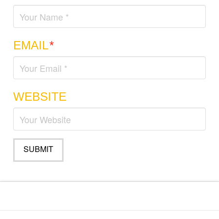
EMAIL
*
WEBSITE