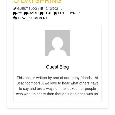
O DAYSPRING
GUEST BLOG
12/12/2021
2021
,
ADVENT
,
ISAIAH
,
O ANTIPHONS
LEAVE A COMMENT
Guest Blog
This post is written by one of our many friends. At
BeachcomberFX we love to hear what others have
to say and are always on the lookout for people
who want to share their thoughts or stories with us.