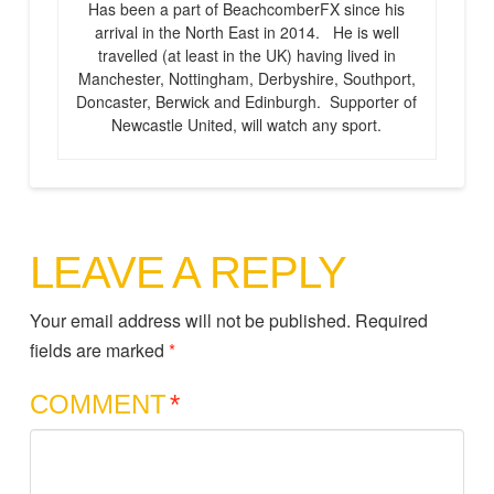
Has been a part of BeachcomberFX since his
arrival in the North East in 2014. He is well
travelled (at least in the UK) having lived in
Manchester, Nottingham, Derbyshire, Southport,
Doncaster, Berwick and Edinburgh. Supporter of
Newcastle United, will watch any sport.
LEAVE A REPLY
Your email address will not be published.
Required
fields are marked
*
COMMENT
*