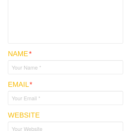
NAME
*
EMAIL
*
WEBSITE