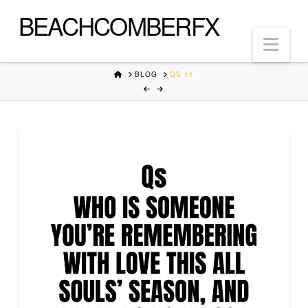
BEACHCOMBERFX
Nav
HOME
BLOG
QS 11