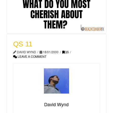
QS 11
DAVID WYND
18/01/2000
QS
LEAVE A COMMENT
David Wynd