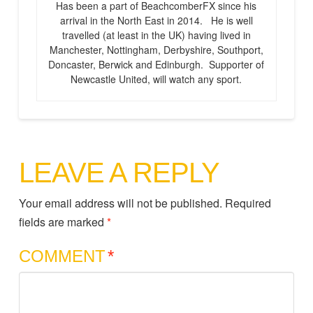
Has been a part of BeachcomberFX since his
arrival in the North East in 2014. He is well
travelled (at least in the UK) having lived in
Manchester, Nottingham, Derbyshire, Southport,
Doncaster, Berwick and Edinburgh. Supporter of
Newcastle United, will watch any sport.
LEAVE A REPLY
Your email address will not be published.
Required
fields are marked
*
COMMENT
*