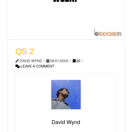
QS 2
DAVID WYND
06/01/2000
QS
LEAVE A COMMENT
David Wynd