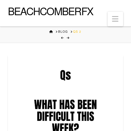
BEACHCOMBERFX
Nav
HOME
BLOG
QS 2