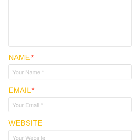
NAME
*
EMAIL
*
WEBSITE