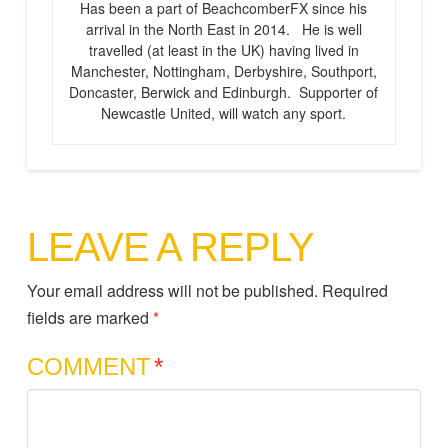
Has been a part of BeachcomberFX since his
arrival in the North East in 2014. He is well
travelled (at least in the UK) having lived in
Manchester, Nottingham, Derbyshire, Southport,
Doncaster, Berwick and Edinburgh. Supporter of
Newcastle United, will watch any sport.
LEAVE A REPLY
Your email address will not be published.
Required
fields are marked
*
COMMENT
*