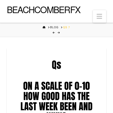
BEACHCOMBERFX
Nav
HOME
BLOG
QS 7