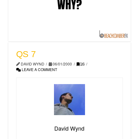
QS 7
DAVID WYND
06/01/2000
QS
LEAVE A COMMENT
David Wynd