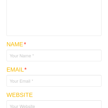
NAME
*
EMAIL
*
WEBSITE