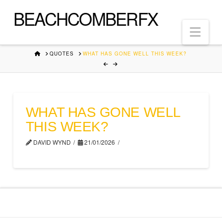
BEACHCOMBERFX
Nav
HOME
QUOTES
WHAT HAS GONE WELL THIS WEEK?
WHAT HAS GONE WELL
THIS WEEK?
DAVID WYND
21/01/2026