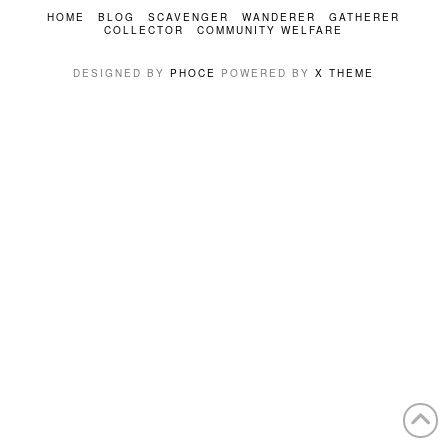
HOME
BLOG
SCAVENGER
WANDERER
GATHERER
COLLECTOR
COMMUNITY WELFARE
DESIGNED BY
PHOCE
POWERED BY
X THEME