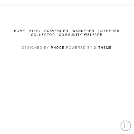
HOME
BLOG
SCAVENGER
WANDERER
GATHERER
COLLECTOR
COMMUNITY WELFARE
DESIGNED BY
PHOCE
POWERED BY
X THEME