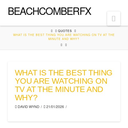
BEACHCOMBERFX
Nav
HOME
QUOTES
WHAT IS THE BEST THING YOU ARE WATCHING ON TV AT THE
MINUTE AND WHY?
WHAT IS THE BEST THING
YOU ARE WATCHING ON
TV AT THE MINUTE AND
WHY?
DAVID WYND
21/01/2026