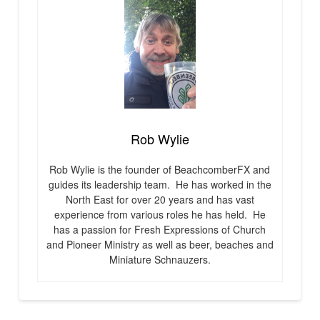
Rob Wylie
Rob Wylie is the founder of BeachcomberFX and
guides its leadership team. He has worked in the
North East for over 20 years and has vast
experience from various roles he has held. He
has a passion for Fresh Expressions of Church
and Pioneer Ministry as well as beer, beaches and
Miniature Schnauzers.