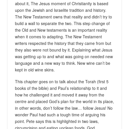
about it, The Jesus moment of Christianity is based
upon the Jewish and Israelite tradition and history.
The New Testament owns that reality and didn’t try to
build a wall to separate the two. This step change of
the Old and New testaments is an important reality
when it comes to adapting. The New Testament
writers respected the history that they came from but
they also were not bound by it. Explaining what Jesus
was getting up to and what was going on needed new
language and a new way to think. New wine can’t be
kept in old wine skins.
This chapter goes on to talk about the Torah (first 5
books of the bible) and Paul’s relationship to it and
how he challenged it and moved it away from the
centre and placed God’s plan for the world in its place,
in other words, don’t follow the law… follow Jesus! No
wonder Paul had such a tough time of arguing his
point. Pete says this is highlighted in two laws,
circumcision and eating unclean foods. God