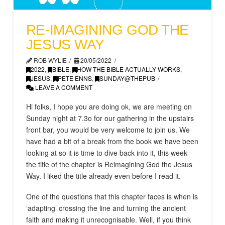
RE-IMAGINING GOD THE
JESUS WAY
ROB WYLIE
20/05/2022
2022
,
BIBLE
,
HOW THE BIBLE ACTUALLY WORKS
,
JESUS
,
PETE ENNS
,
SUNDAY@THEPUB
LEAVE A COMMENT
Hi folks, I hope you are doing ok, we are meeting on
Sunday night at 7.3o for our gathering in the upstairs
front bar, you would be very welcome to join us. We
have had a bit of a break from the book we have been
looking at so it is time to dive back into it, this week
the title of the chapter is Reimagining God the Jesus
Way. I liked the title already even before I read it.
One of the questions that this chapter faces is when is
‘adapting’ crossing the line and turning the ancient
faith and making it unrecognisable. Well, if you think