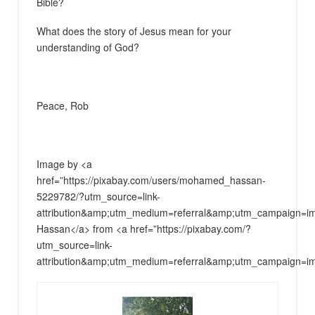
Bible?
What does the story of Jesus mean for your
understanding of God?
Peace, Rob
Image by <a
href=”https://pixabay.com/users/mohamed_hassan-
5229782/?utm_source=link-
attribution&amp;utm_medium=referral&amp;utm_campaign
Hassan</a> from <a href=”https://pixabay.com/?
utm_source=link-
attribution&amp;utm_medium=referral&amp;utm_campaign=