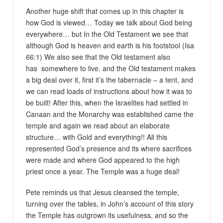
Another huge shift that comes up in this chapter is
how God is viewed… Today we talk about God being
everywhere… but In the Old Testament we see that
although God is heaven and earth is his footstool (Isa
66:1) We also see that the Old testament also
has somewhere to live. and the Old testament makes
a big deal over it, first it’s the tabernacle – a tent, and
we can read loads of instructions about how it was to
be built! After this, when the Israelites had settled in
Canaan and the Monarchy was established came the
temple and again we read about an elaborate
structure… with Gold and everything!! All this
represented God’s presence and its where sacrifices
were made and where God appeared to the high
priest once a year. The Temple was a huge deal!
Pete reminds us that Jesus cleansed the temple,
turning over the tables, in John’s account of this story
the Temple has outgrown its usefulness, and so the