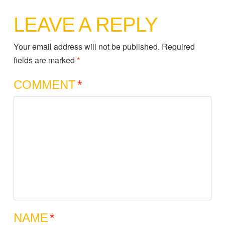
LEAVE A REPLY
Your email address will not be published.
Required
fields are marked
*
COMMENT
*
NAME
*