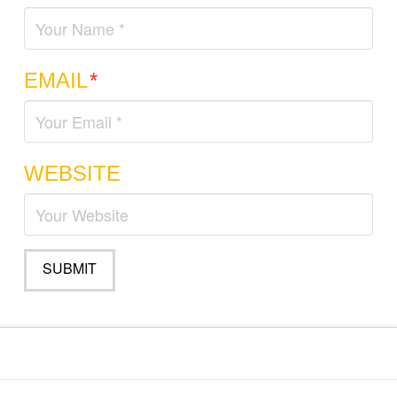
EMAIL
*
WEBSITE