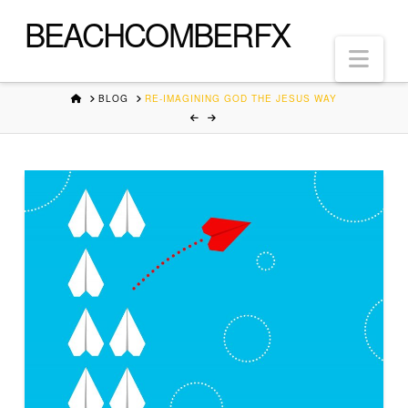
BEACHCOMBERFX
Nav
HOME
BLOG
RE-IMAGINING GOD THE JESUS WAY