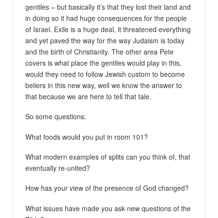
gentiles – but basically it’s that they lost their land and
in doing so it had huge consequences for the people
of Israel. Exile is a huge deal, it threatened everything
and yet paved the way for the way Judaism is today
and the birth of Christianity. The other area Pete
covers is what place the gentiles would play in this,
would they need to follow Jewish custom to become
beliers in this new way, well we know the answer to
that because we are here to tell that tale.
So some questions:
What foods would you put in room 101?
What modern examples of splits can you think of, that
eventually re-united?
How has your view of the presence of God changed?
What issues have made you ask new questions of the