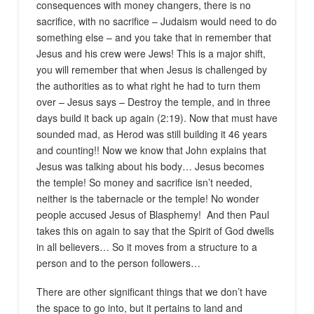
consequences with money changers, there is no
sacrifice, with no sacrifice – Judaism would need to do
something else – and you take that in remember that
Jesus and his crew were Jews! This is a major shift,
you will remember that when Jesus is challenged by
the authorities as to what right he had to turn them
over – Jesus says – Destroy the temple, and in three
days build it back up again (2:19). Now that must have
sounded mad, as Herod was still building it 46 years
and counting!! Now we know that John explains that
Jesus was talking about his body… Jesus becomes
the temple! So money and sacrifice isn’t needed,
neither is the tabernacle or the temple! No wonder
people accused Jesus of Blasphemy! And then Paul
takes this on again to say that the Spirit of God dwells
in all believers… So it moves from a structure to a
person and to the person followers…
There are other significant things that we don’t have
the space to go into, but it pertains to land and