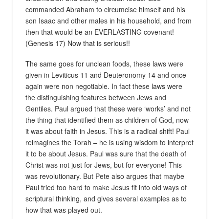
commanded Abraham to circumcise himself and his
son Isaac and other males in his household, and from
then that would be an EVERLASTING covenant!
(Genesis 17) Now that is serious!!
The same goes for unclean foods, these laws were
given in Leviticus 11 and Deuteronomy 14 and once
again were non negotiable. In fact these laws were
the distinguishing features between Jews and
Gentiles. Paul argued that these were ‘works’ and not
the thing that identified them as children of God, now
it was about faith in Jesus. This is a radical shift! Paul
reimagines the Torah – he is using wisdom to interpret
it to be about Jesus. Paul was sure that the death of
Christ was not just for Jews, but for everyone! This
was revolutionary. But Pete also argues that maybe
Paul tried too hard to make Jesus fit into old ways of
scriptural thinking, and gives several examples as to
how that was played out.