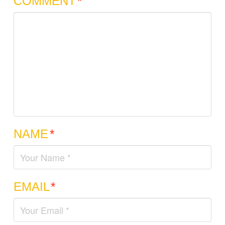
COMMENT
*
NAME
*
EMAIL
*