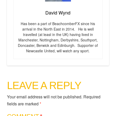
David Wynd
Has been a part of BeachcomberFX since his
arrival in the North East in 2014. He is well
travelled (at least in the UK) having lived in
Manchester, Nottingham, Derbyshire, Southport,
Doncaster, Berwick and Edinburgh. Supporter of
Newcastle United, will watch any sport.
LEAVE A REPLY
Your email address will not be published.
Required
fields are marked
*