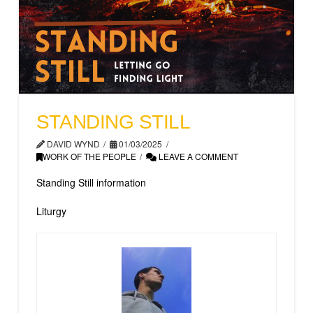
STANDING STILL
DAVID WYND
01/03/2025
WORK OF THE PEOPLE
LEAVE A COMMENT
Standing Still information
Liturgy