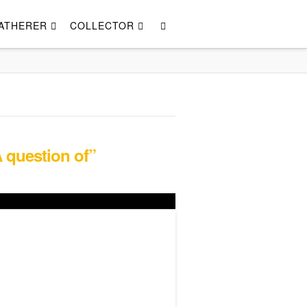
ATHERER
COLLECTOR
 question of”