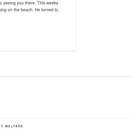
 to seeing you there. This weeks
king on the beach. He turned to
TY WELFARE