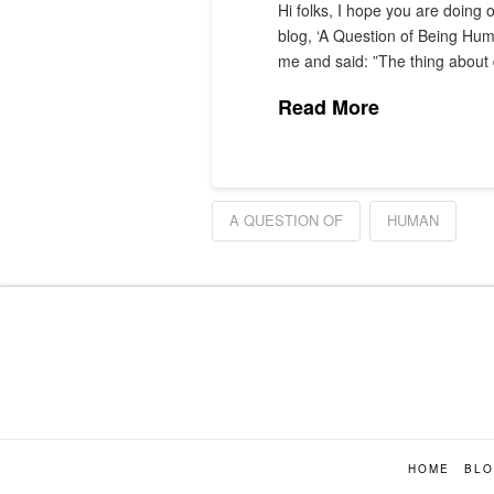
Hi folks, I hope you are doing 
blog, ‘A Question of Being Hum
me and said: ”The thing abou
Read More
A QUESTION OF
HUMAN
HOME
BL