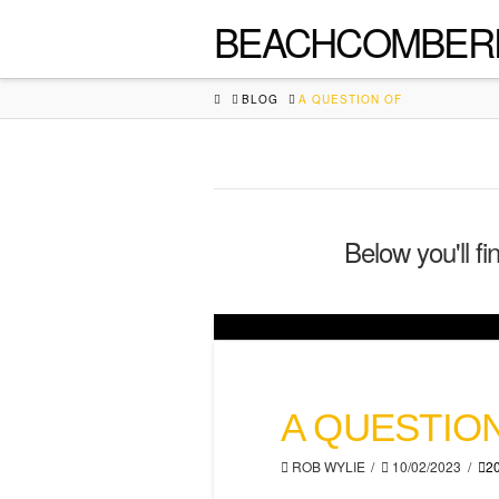
BEACHCOMBER
HOME
BLOG
A QUESTION OF
Below you'll fi
A QUESTIO
ROB WYLIE
10/02/2023
2