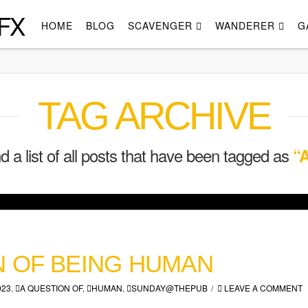
FX
HOME
BLOG
SCAVENGER
WANDERER
G
TAG ARCHIVE
nd a list of all posts that have been tagged as
“A
N OF BEING HUMAN
023
,
A QUESTION OF
,
HUMAN
,
SUNDAY@THEPUB
LEAVE A COMMENT