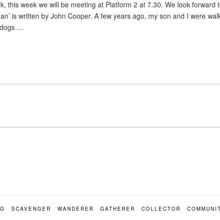
ok, this week we will be meeting at Platform 2 at 7.30. We look forward
an’ is written by John Cooper. A few years ago, my son and I were wal
t dogs …
OG
SCAVENGER
WANDERER
GATHERER
COLLECTOR
COMMUNI