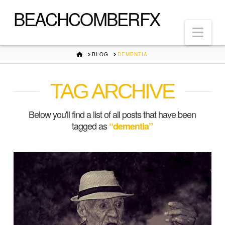
BEACHCOMBERFX
Nav
HOME
BLOG
DEMENTIA
TAG ARCHIVE
Below you'll find a list of all posts that have been
tagged as
“dementia”