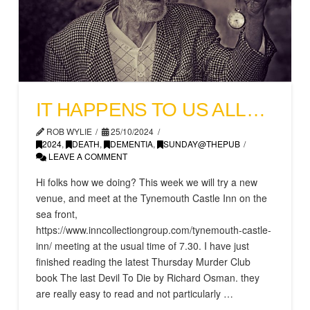
IT HAPPENS TO US ALL…
ROB WYLIE
25/10/2024
2024
,
DEATH
,
DEMENTIA
,
SUNDAY@THEPUB
LEAVE A COMMENT
Hi folks how we doing? This week we will try a new
venue, and meet at the Tynemouth Castle Inn on the
sea front,
https://www.inncollectiongroup.com/tynemouth-castle-
inn/ meeting at the usual time of 7.30. I have just
finished reading the latest Thursday Murder Club
book The last Devil To Die by Richard Osman. they
are really easy to read and not particularly …