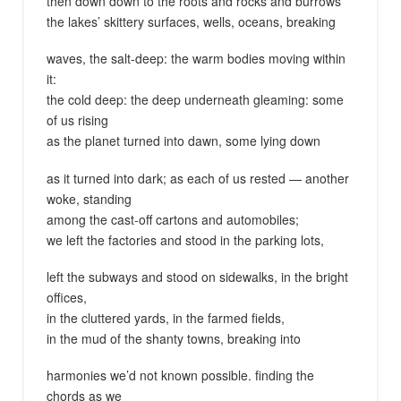
then down down to the roots and rocks and burrows
the lakes’ skittery surfaces, wells, oceans, breaking
waves, the salt-deep: the warm bodies moving within
it:
the cold deep: the deep underneath gleaming: some
of us rising
as the planet turned into dawn, some lying down
as it turned into dark; as each of us rested — another
woke, standing
among the cast-off cartons and automobiles;
we left the factories and stood in the parking lots,
left the subways and stood on sidewalks, in the bright
offices,
in the cluttered yards, in the farmed fields,
in the mud of the shanty towns, breaking into
harmonies we’d not known possible. finding the
chords as we