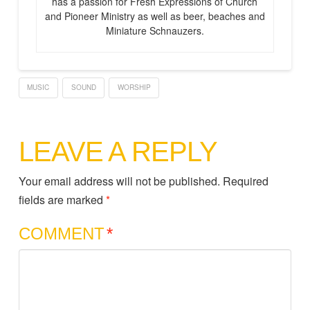
has a passion for Fresh Expressions of Church
and Pioneer Ministry as well as beer, beaches and
Miniature Schnauzers.
MUSIC
SOUND
WORSHIP
LEAVE A REPLY
Your email address will not be published.
Required
fields are marked
*
COMMENT
*