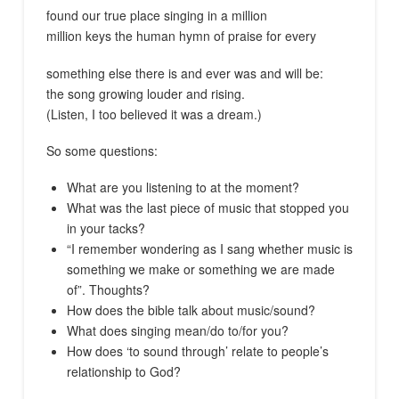
found our true place singing in a million
million keys the human hymn of praise for every
something else there is and ever was and will be:
the song growing louder and rising.
(Listen, I too believed it was a dream.)
So some questions:
What are you listening to at the moment?
What was the last piece of music that stopped you
in your tacks?
“I remember wondering as I sang whether music is
something we make or something we are made
of”. Thoughts?
How does the bible talk about music/sound?
What does singing mean/do to/for you?
How does ‘to sound through’ relate to people’s
relationship to God?