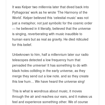
It was Kelper two millennia later that dived back into
Pythagoras’ work as he wrote ‘The Harmony of the
World’. Kelper believed this ‘celestial music’ was not
just
a
metaphor, not just symbolic for the cosmic order
— he believed in it literally, believed that the universe
is singing, reverberating with music inaudible to
human ears but as real as gravity. He died ridiculed
for this belief.
Unbeknown to him, half a millennium later our radio
telescopes detected a low frequency hum that
pervaded the universe! It has something to do with
black holes colliding in the early universe, as they
merge they send out a low note. and so they create
this low hum… We have heard the universe sing!
This is what is wondrous about music, it moves
through the air and reaches our ears, and it makes us
feel and experience something other. We of course