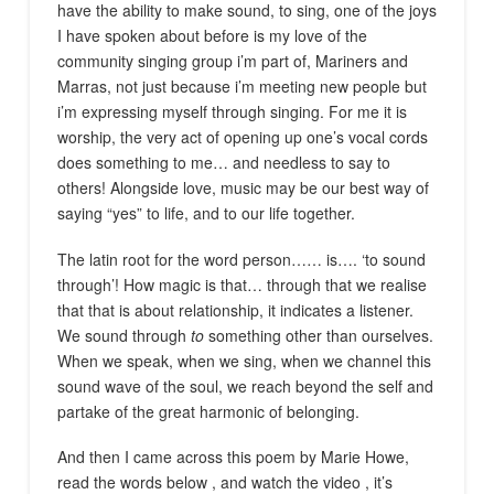
have the ability to make sound, to sing, one of the joys
I have spoken about before is my love of the
community singing group i’m part of, Mariners and
Marras, not just because i’m meeting new people but
i’m expressing myself through singing. For me it is
worship, the very act of opening up one’s vocal cords
does something to me… and needless to say to
others! Alongside love, music may be our best way of
saying “yes” to life, and to our life together.
The latin root for the word person…… is…. ‘to sound
through’! How magic is that… through that we realise
that that is about relationship, it indicates a listener.
We sound through
to
something other than ourselves.
When we speak, when we sing, when we channel this
sound wave of the soul, we reach beyond the self and
partake of the great harmonic of belonging.
And then I came across this poem by Marie Howe,
read the words below
,
and watch the video
,
it’s