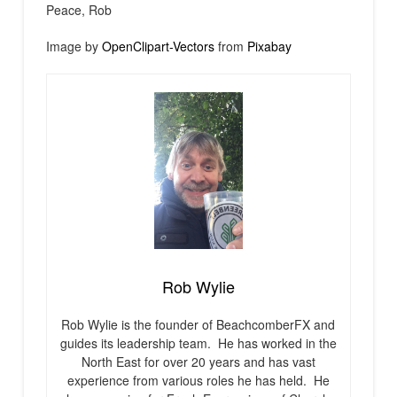
Peace, Rob
Image by
OpenClipart-Vectors
from
Pixabay
Rob Wylie
Rob Wylie is the founder of BeachcomberFX and
guides its leadership team. He has worked in the
North East for over 20 years and has vast
experience from various roles he has held. He