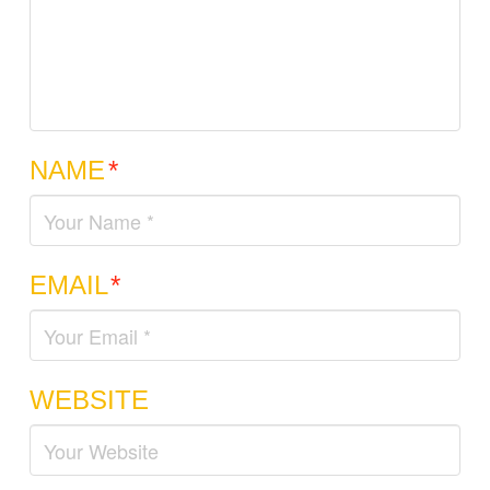
NAME
*
EMAIL
*
WEBSITE