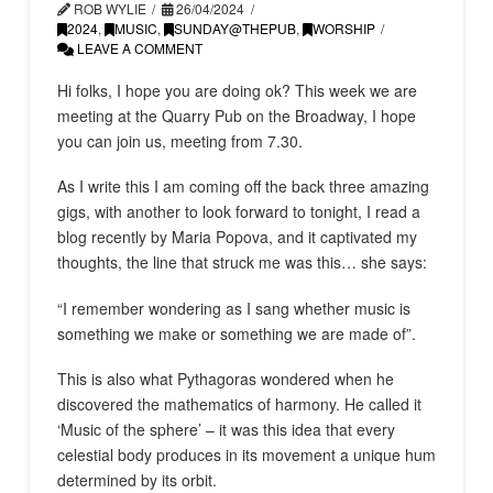
ROB WYLIE
26/04/2024
2024
,
MUSIC
,
SUNDAY@THEPUB
,
WORSHIP
LEAVE A COMMENT
Hi folks, I hope you are doing ok? This week we are
meeting at the Quarry Pub on the Broadway, I hope
you can join us, meeting from 7.30.
As I write this I am coming off the back three amazing
gigs, with another to look forward to tonight, I read a
blog recently by Maria Popova, and it captivated my
thoughts, the line that struck me was this… she says:
“I remember wondering as I sang whether music is
something we make or something we are made of”.
This is also what Pythagoras wondered when he
discovered the mathematics of harmony. He called it
‘Music of the sphere’ – it was this idea that every
celestial body produces in its movement a unique hum
determined by its orbit.