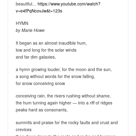
beautiful…
https://www.youtube.com/watch?
v=e4fPqNcovJw&t=123s
HYMN
by Marie Howe
It began as an almost inaudible hum,
low and long for the solar winds
and far dim galaxies,
a hymn growing louder, for the moon and the sun,
a song without words for the snow falling,
for snow conceiving snow
conceiving rain, the rivers rushing without shame,
the hum turning again higher — into a riff of ridges
peaks hard as consonants,
summits and praise for the rocky faults and crust and
crevices