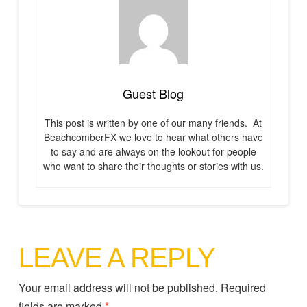
Guest Blog
This post is written by one of our many friends. At
BeachcomberFX we love to hear what others have
to say and are always on the lookout for people
who want to share their thoughts or stories with us.
LEAVE A REPLY
Your email address will not be published.
Required
fields are marked
*