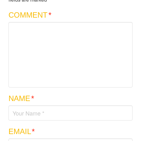
COMMENT
*
NAME
*
EMAIL
*