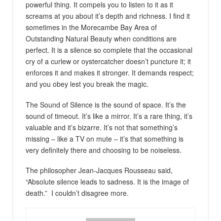
powerful thing. It compels you to listen to it as it
screams at you about it’s depth and richness. I find it
sometimes in the Morecambe Bay Area of
Outstanding Natural Beauty when conditions are
perfect. It is a silence so complete that the occasional
cry of a curlew or oystercatcher doesn’t puncture it; it
enforces it and makes it stronger. It demands respect;
and you obey lest you break the magic.
The Sound of Silence is the sound of space. It’s the
sound of timeout. It’s like a mirror. It’s a rare thing, it’s
valuable and it’s bizarre. It’s not that something’s
missing – like a TV on mute – it’s that something is
very definitely there and choosing to be noiseless.
The philosopher Jean-Jacques Rousseau said,
“Absolute silence leads to sadness. It is the image of
death.” I couldn’t disagree more.