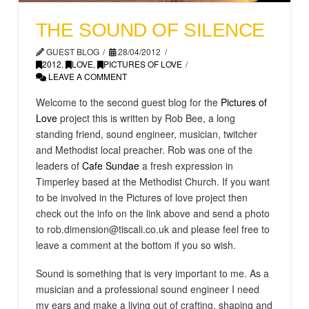
THE SOUND OF SILENCE
GUEST BLOG
28/04/2012
2012
,
LOVE
,
PICTURES OF LOVE
LEAVE A COMMENT
Welcome to the second guest blog for the
Pictures of
Love
project this is written by Rob Bee, a long
standing friend, sound engineer, musician, twitcher
and Methodist local preacher. Rob was one of the
leaders of
Cafe Sundae
a fresh expression in
Timperley based at the Methodist Church. If you want
to be involved in the Pictures of love project then
check out the info on the link above and send a photo
to rob.dimension@tiscali.co.uk and please feel free to
leave a comment at the bottom if you so wish.
Sound is something that is very important to me. As a
musician and a professional sound engineer I need
my ears and make a living out of crafting, shaping and