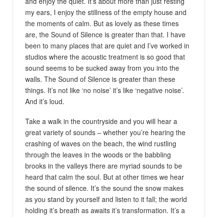
and enjoy the quiet. It’s about more than just resting
my ears, I enjoy the stillness of the empty house and
the moments of calm. But as lovely as these times
are, the Sound of Silence is greater than that. I have
been to many places that are quiet and I’ve worked in
studios where the acoustic treatment is so good that
sound seems to be sucked away from you into the
walls. The Sound of Silence is greater than these
things. It’s not like ‘no noise’ it’s like ‘negative noise’.
And it’s loud.
Take a walk in the countryside and you will hear a
great variety of sounds – whether you’re hearing the
crashing of waves on the beach, the wind rustling
through the leaves in the woods or the babbling
brooks in the valleys there are myriad sounds to be
heard that calm the soul. But at other times we hear
the sound of silence. It’s the sound the snow makes
as you stand by yourself and listen to it fall; the world
holding it’s breath as awaits it’s transformation. It’s a