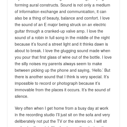
forming aural constructs. Sound is not only a medium
of information exchange and communication, it can
also be a thing of beauty, balance and comfort. I love
the sound of an E major being struck on an electric
guitar through a cranked-up valve amp. I love the
sound of a robin in full song in the middle of the night
because it’s found a street light and it thinks dawn is
about to break. I love the glugging sound made when
you pour that first glass of wine out of the bottle. I love
the silly noises my parents always seem to make
between picking up the phone and saying, ‘Hello.’ But
there is another sound that I think is very special. It’s
impossible to record or photograph because it’s
immovable from the places it occurs. It’s the sound of
silence.
Very often when I get home from a busy day at work
in the recording studio I’ll just sit on the sofa and very
deliberately not put the TV or the stereo on. I will sit