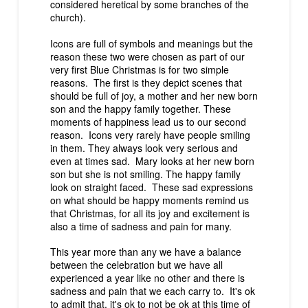
considered heretical by some branches of the
church).
Icons are full of symbols and meanings but the
reason these two were chosen as part of our
very first
Blue Christmas
is for two simple
reasons. The first is they depict scenes that
should be full of joy, a mother and her new born
son and the happy family together. These
moments of happiness lead us to our second
reason. Icons very rarely have people smiling
in them. They always look very serious and
even at times sad. Mary looks at her new born
son but she is not smiling. The happy family
look on straight faced. These sad expressions
on what should be happy moments remind us
that Christmas, for all its joy and excitement is
also a time of sadness and pain for many.
This year more than any we have a balance
between the celebration but we have all
experienced a year like no other and there is
sadness and pain that we each carry to. It's ok
to admit that, it's ok to not be ok at this time of