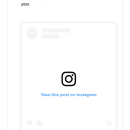
year.
View this post on Instagram