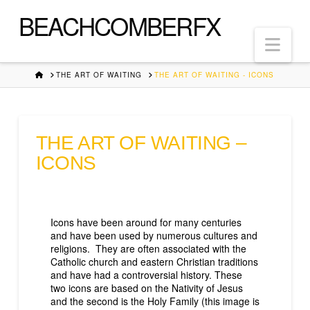
BEACHCOMBERFX
Nav
HOME
THE ART OF WAITING
THE ART OF WAITING - ICONS
THE ART OF WAITING –
ICONS
Icons have been around for many centuries
and have been used by numerous cultures and
religions. They are often associated with the
Catholic church and eastern Christian traditions
and have had a controversial history. These
two icons are based on the Nativity of Jesus
and the second is the Holy Family (this image is