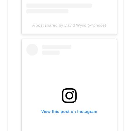
A post shared by David Wynd (@phoce)
View this post on Instagram