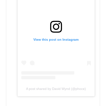
View this post on Instagram
A post shared by David Wynd (@phoce)