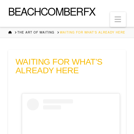
BEACHCOMBERFX
Nav
HOME
THE ART OF WAITING
WAITING FOR WHAT'S ALREADY HERE
WAITING FOR WHAT’S
ALREADY HERE