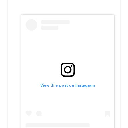
View this post on Instagram