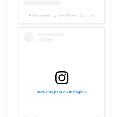
A post shared by David Wynd (@phoce)
View this post on Instagram