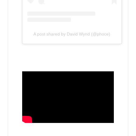
A post shared by David Wynd (@phoce)