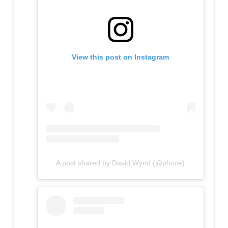
View this post on Instagram
A post shared by David Wynd (@phoce)