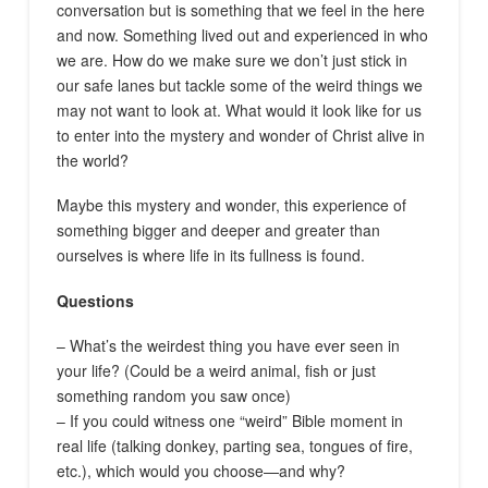
conversation but is something that we feel in the here
and now. Something lived out and experienced in who
we are. How do we make sure we don’t just stick in
our safe lanes but tackle some of the weird things we
may not want to look at. What would it look like for us
to enter into the mystery and wonder of Christ alive in
the world?
Maybe this mystery and wonder, this experience of
something bigger and deeper and greater than
ourselves is where life in its fullness is found.
Questions
– What’s the weirdest thing you have ever seen in
your life? (Could be a weird animal, fish or just
something random you saw once)
– If you could witness one “weird” Bible moment in
real life (talking donkey, parting sea, tongues of fire,
etc.), which would you choose—and why?