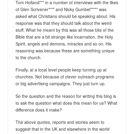
Tom Holland*** in a number of interviews with the likes
of Glen Scrivener**** and Nicky Gumbel***** was
asked what Christians should be speaking about. His
response was that they should talk about the weird
stuff. What he meant by this was all those bits of the
Bible that are a bit strange like incarnation, the Holy
Spirit, angels and demons, miracles and so on. His
reasoning was because these are something unique
to the church.
Finally, at a local level people keep turning up at
churches. Not because of clever outreach programs
or big advertising campaigns. They just turn up.
So the question and the reason for writing this blog is
to ask the question what does this mean for us? What
difference does it make?
The above quotes, reports and stories seem to
suggest that in the UK and elsewhere in the world