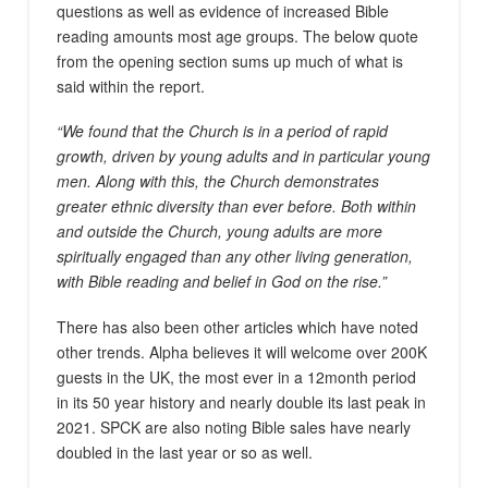
questions as well as evidence of increased Bible
reading amounts most age groups. The below quote
from the opening section sums up much of what is
said within the report.
“We found that the Church is in a period of rapid
growth, driven by young adults and in particular young
men. Along with this, the Church demonstrates
greater ethnic diversity than ever before. Both within
and outside the Church, young adults are more
spiritually engaged than any other living generation,
with Bible reading and belief in God on the rise.”
There has also been other articles which have noted
other trends. Alpha believes it will welcome over 200K
guests in the UK, the most ever in a 12month period
in its 50 year history and nearly double its last peak in
2021. SPCK are also noting Bible sales have nearly
doubled in the last year or so as well.