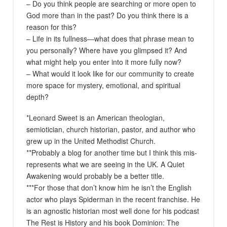
– Do you think people are searching or more open to
God more than in the past? Do you think there is a
reason for this?
– Life in its fullness—what does that phrase mean to
you personally? Where have you glimpsed it? And
what might help you enter into it more fully now?
– What would it look like for our community to create
more space for mystery, emotional, and spiritual
depth?
*Leonard Sweet is an American theologian,
semiotician, church historian, pastor, and author who
grew up in the United Methodist Church.
**Probably a blog for another time but I think this mis-
represents what we are seeing in the UK. A Quiet
Awakening would probably be a better title.
***For those that don’t know him he isn’t the English
actor who plays Spiderman in the recent franchise. He
is an agnostic historian most well done for his podcast
The Rest is History and his book Dominion: The