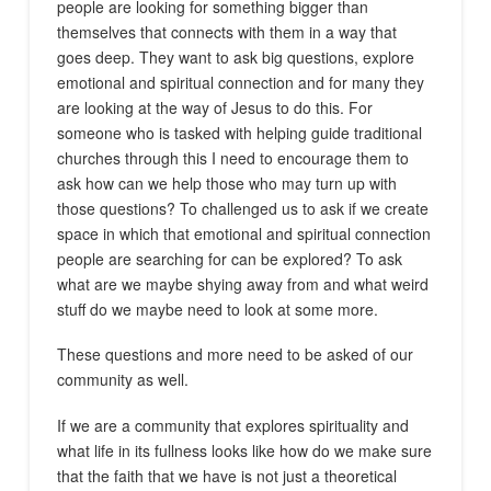
people are looking for something bigger than
themselves that connects with them in a way that
goes deep. They want to ask big questions, explore
emotional and spiritual connection and for many they
are looking at the way of Jesus to do this. For
someone who is tasked with helping guide traditional
churches through this I need to encourage them to
ask how can we help those who may turn up with
those questions? To challenged us to ask if we create
space in which that emotional and spiritual connection
people are searching for can be explored? To ask
what are we maybe shying away from and what weird
stuff do we maybe need to look at some more.
These questions and more need to be asked of our
community as well.
If we are a community that explores spirituality and
what life in its fullness looks like how do we make sure
that the faith that we have is not just a theoretical