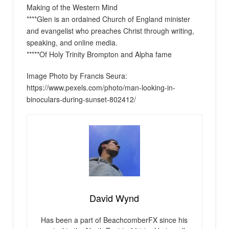
Making of the Western Mind
****Glen is an ordained Church of England minister
and evangelist who preaches Christ through writing,
speaking, and online media.
*****Of Holy Trinity Brompton and Alpha fame
Image Photo by Francis Seura:
https://www.pexels.com/photo/man-looking-in-
binoculars-during-sunset-802412/
David Wynd
Has been a part of BeachcomberFX since his