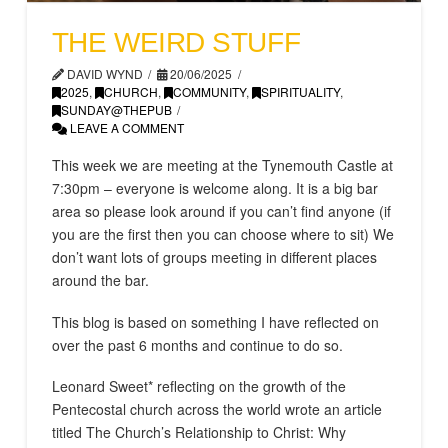
THE WEIRD STUFF
DAVID WYND
20/06/2025
2025
,
CHURCH
,
COMMUNITY
,
SPIRITUALITY
,
SUNDAY@THEPUB
LEAVE A COMMENT
This week we are meeting at the Tynemouth Castle at
7:30pm – everyone is welcome along. It is a big bar
area so please look around if you can’t find anyone (if
you are the first then you can choose where to sit) We
don’t want lots of groups meeting in different places
around the bar.
This blog is based on something I have reflected on
over the past 6 months and continue to do so.
Leonard Sweet* reflecting on the growth of the
Pentecostal church across the world wrote an article
titled The Church’s Relationship to Christ: Why