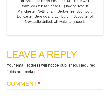
arrival in the North East in 2014. He is well
travelled (at least in the UK) having lived in
Manchester, Nottingham, Derbyshire, Southport,
Doncaster, Berwick and Edinburgh. Supporter of
Newcastle United, will watch any sport.
LEAVE A REPLY
Your email address will not be published.
Required
fields are marked
*
COMMENT
*