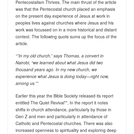
Pentecostalism Thrives. The main thrust of the article
was that the Pentecostal church placed an emphasis
on the present day experience of Jesus at work in
peoples lives against churches where Jesus and his
work was focussed on in a more historical and distant
context. The following quote sums up the focus of the
article.
“”In my old church,” says Thomas, a convert in
Nairobi, “we learned about what Jesus did two
thousand years ago. In my new church, we
experience what Jesus is doing today—right now,
among us.””
Earlier this year the Bible Society released its report
entitled The Quiet Revival**, In the report it notes
shifts in church attendance, particularly by those in
Gen Z and men and particularly in attendance of
Catholic and Pentecostal churches. There was also
increased openness to spirituality and exploring deep