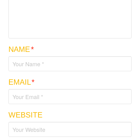
NAME
*
EMAIL
*
WEBSITE