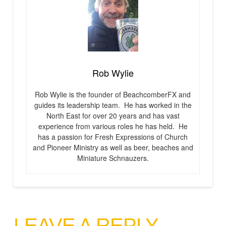
Rob Wylie
Rob Wylie is the founder of BeachcomberFX and
guides its leadership team. He has worked in the
North East for over 20 years and has vast
experience from various roles he has held. He
has a passion for Fresh Expressions of Church
and Pioneer Ministry as well as beer, beaches and
Miniature Schnauzers.
LEAVE A REPLY