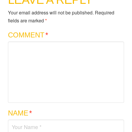
Your email address will not be published.
Required
fields are marked
*
COMMENT
*
NAME
*