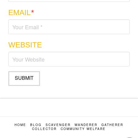
EMAIL
*
WEBSITE
HOME
BLOG
SCAVENGER
WANDERER
GATHERER
COLLECTOR
COMMUNITY WELFARE