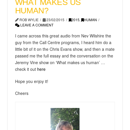
WHAT MAKES US
HUMAN?
ROB WYLIE
23/02/2015
2015
,
HUMAN
LEAVE A COMMENT
I came across this great audio from Nev Wilshire the
guy from the Call Centre programs, I heard him do a
little bit of it on the Chris Evans show, and then a mate
passed me the full essay and the conversation on the
Jeremy Vine show on ‘What makes us human’ …
check it out
here
Hope you enjoy it!
Cheers