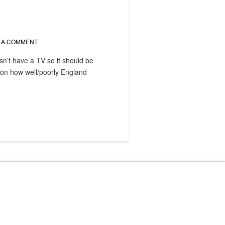
 A COMMENT
n’t have a TV so it should be
g on how well/poorly England