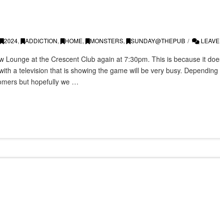
2024
,
ADDICTION
,
HOME
,
MONSTERS
,
SUNDAY@THEPUB
LEAVE
 Lounge at the Crescent Club again at 7:30pm. This is because it does
with a television that is showing the game will be very busy. Dependin
omers but hopefully we …