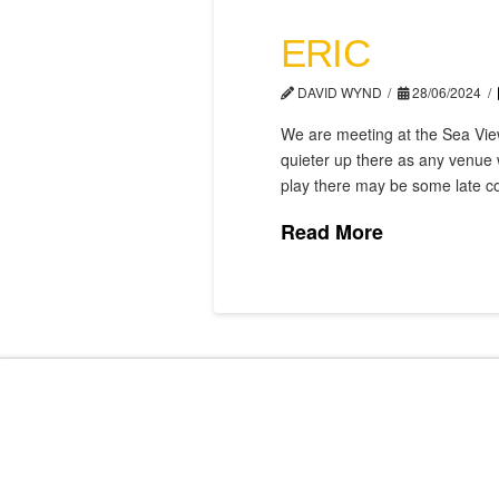
ERIC
DAVID WYND
28/06/2024
We are meeting at the Sea View
quieter up there as any venue 
play there may be some late c
Read More