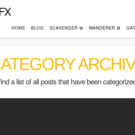
FX
HOME
BLOG
SCAVENGER
WANDERER
GA
ATEGORY ARCHI
find a list of all posts that have been categoriz