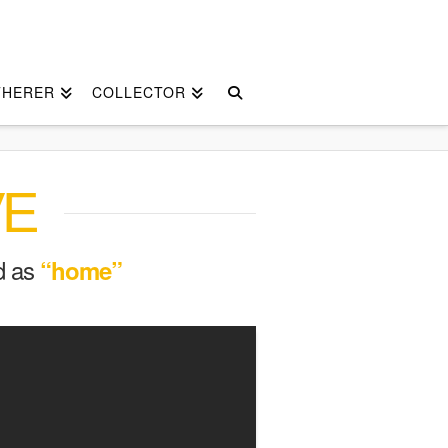
THERER
COLLECTOR
VE
ed as
“home”