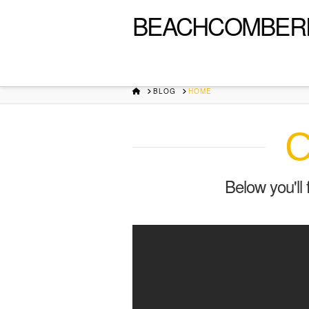
BEACHCOMBER
HOME
BLOG
HOME
C
Below you'll 