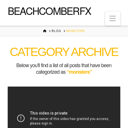
BEACHCOMBERFX
Nav
HOME
BLOG
MONSTERS
CATEGORY ARCHIVE
Below you'll find a list of all posts that have been
categorized as
“monsters”