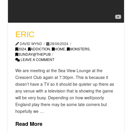
ERIC
DAVID WYND
28/06/2024
2024
,
ADDICTION
,
HOME
,
MONSTERS
,
SUNDAY@THEPUB
LEAVE A COMMENT
We are meeting at the Sea View Lounge at the
Crescent Club again at 7:30pm. This is because it
doesn’t have a TV so it should be quieter up there as
any venue with a television that is showing the game
will be very busy. Depending on how well/poorly
England play there may be some late comers but
hopefully we …
Read More