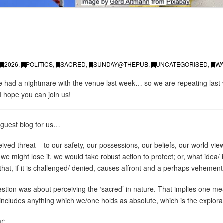
2026
,
POLITICS
,
SACRED
,
SUNDAY@THEPUB
,
UNCATEGORISED
,
W
we had a nightmare with the venue last week… so we are repeating las
I hope you can join us!
 guest blog for us…
ed threat – to our safety, our possessions, our beliefs, our world-view
 we might lose it, we would take robust action to protect; or, what idea/ be
that, if it is challenged/ denied, causes affront and a perhaps vehemen
ion was about perceiving the ‘sacred’ in nature. That implies one mea
cludes anything which we/one holds as absolute, which is the explorati
ar: