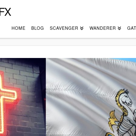
FX
HOME
BLOG
SCAVENGER
WANDERER
GA