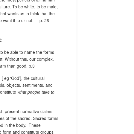
lture. To be white, to be male,
that wants us to think that the
e want it to or not.
p. 26-
2:
to be able to name the forms
st. Without this, our complex,
harm than good. p.3
 eg ‘God’], the cultural
ols, objects, sentiments, and
constitute
what people take to
ich present normative claims
nces of the sacred. Sacred forms
d in the body.
These
ed form and constitute groups