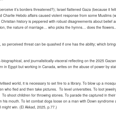
perceive it’s borders threatened?); Israel flattened Gaza (because it fe
d Charlie Hebdo affairs caused violent response from some Muslims (
 Christian history is peppered with robust disagreements about belief and
on, the nature of marriage… who picks the hymns… does the flowers.. (
, so perceived threat can be quashed if one has the ability; which brin
biographical, and journalistically-visceral reflecting on the 2025 Gazan
rn in Egypt but working in Canada, writes on the abuse of power by sta
vilised world, it is necessary to set fire to a library. To blow up a mosqu
en who fled and then take pictures.
To level universities. To loot jewelr
To shoot children for throwing stones. To parade the captured in the
 in his mouth. To let combat dogs loose on a man with Down syndrome a
d might win. (El Akkad, 2025, p.77.)