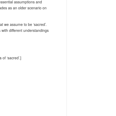
essential assumptions and
ades as an older scenario on
hat we assume to be ‘sacred’.
 with different understandings
of ‘sacred’.]