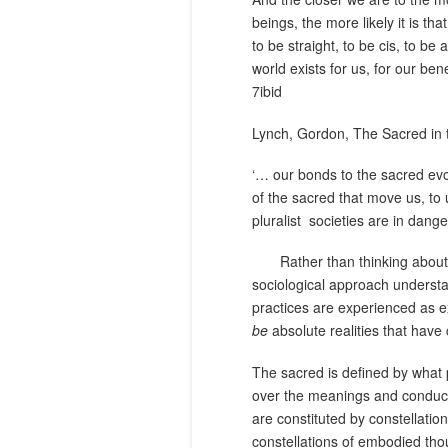
beings, the more likely it is t
to be straight, to be cis, to be
world exists for us, for our bene
7ibid
Lynch, Gordon, The Sacred in 
‘… our bonds to the sacred evo
of the sacred that move us, to 
pluralist
societies are in dange
Rather than thinking about
sociological approach understan
practices are experienced as ex
be
absolute realities that have 
The sacred is defined by what 
over the meanings and conduct o
are constituted by constellatio
constellations of embodied thou