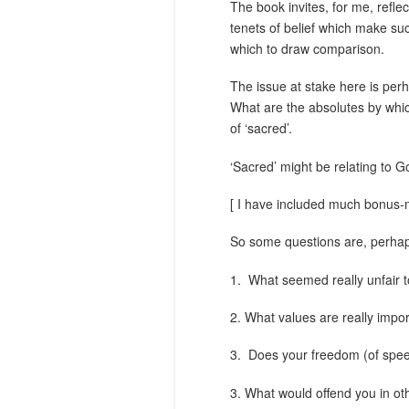
The book invites, for me, refle
tenets of belief which make su
which to draw comparison.
The issue at stake here is perha
What are the absolutes by whic
of ‘sacred’.
‘Sacred’ might be relating to G
[ I have included much bonus-ma
So some questions are, perha
1.
What seemed really unfair t
2. What values are really impor
3.
Does your freedom (of spee
3. What would offend you in ot