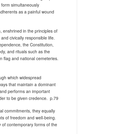
d form simultaneously
s adherents as a painful wound
, enshrined in the principles of
nd civically responsible life.
dependence, the Constitution,
y, and rituals such as the
n flag and national cemeteries.
rough which widespread
 ways that maintain a dominant
 and performs an important
der to be given credence.
p.79
al commitments, they equally
hts of freedom and well-being.
ty of contemporary forms of the