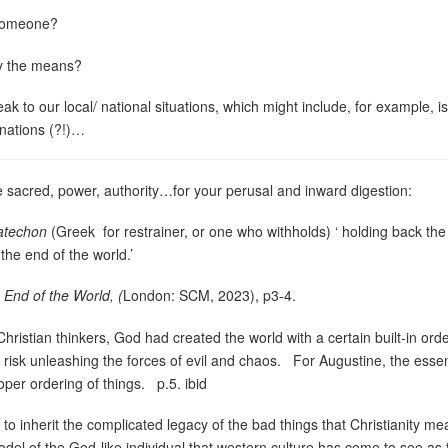
 someone?
fy the means?
k to our local/ national situations, which might include, for example, is
inations (?!)…
 sacred, power, authority…for your perusal and inward digestion:
atechon
(Greek
for restrainer, or one who withholds) ‘ holding back th
the end of the world.’
 End of the World, (
London: SCM, 2023), p3-4.
ristian thinkers, God had created the world with a certain built-in orde
 risk unleashing the forces of evil and chaos.
For Augustine, the essen
oper ordering of things.
p.5. ibid
, to inherit the complicated legacy of the bad things that Christianity me
del of the God-like individual that western culture has come to see as 