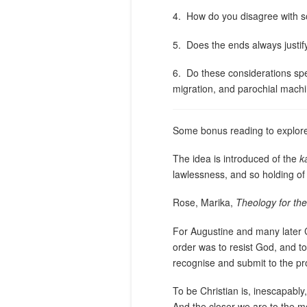
4.
How do you disagree with
5.
Does the ends always justi
6.
Do these considerations spea
migration, and parochial mach
Some bonus reading to explore
The idea is introduced of the
k
lawlessness, and so holding of 
Rose, Marika,
Theology for the
For Augustine and many later Ch
order was to resist God, and to
recognise and submit to the pr
To be Christian is, inescapably
And the closer we are to the mo