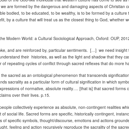
hat we are formed by the dangerous and damaging aspects of Christian cu
 able bodied, to be educated, to be wealthy, is to be formed by a culture 
fit, by a culture that will treat us as the closest thing to God, whether w
the Modern World: a Cultural Sociological Approach, Oxford: OUP, 201
ke, and are reinforced by, particular sentiments.
[…]
we need insight 
understand their
histories, as well as the light and shadow that they ca
r of repeating cycles of conflict through sacred reflexes that do more 
 the sacred as an ontological phenomenon that transcends signification [
ds sacrality as a particular form of cultural signification in which symb
pressions of normative, absolute reality…. [that is] that sacred forms 
claims over their lives. p.15.
people collectively experience as absolute, non-contingent realities wh
f social life. Sacred forms are specific, historically contingent, insta
ns of specific symbols, thought/discourse, emotions and actions grounde
ght, feeling and action recursively reproduce the sacrality of the sacr