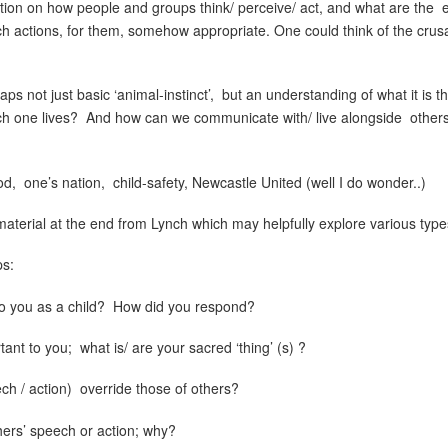
ction on how people and groups think/ perceive/ act, and what are the
ch actions, for them, somehow appropriate. One could think of the crus
ps not just basic ‘animal-instinct’,
but an understanding of what it is t
h one lives?
And how can we communicate with/ live alongside
others
od,
one’s nation,
child-safety, Newcastle United (well I do wonder..)
terial at the end from Lynch which may helpfully explore various types 
ps:
o you as a child?
How did you respond?
tant to you;
what is/ are your sacred ‘thing’ (s) ?
ch / action)
override those of others?
hers’ speech or action; why?