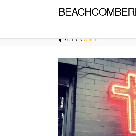
BEACHCOMBER
HOME
BLOG
SACRED