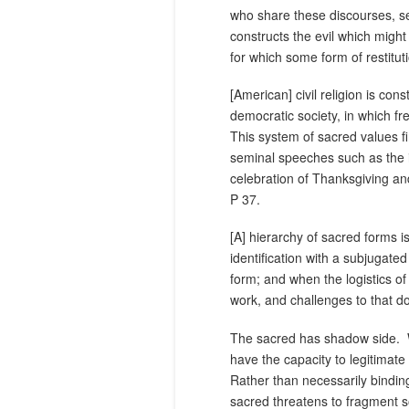
who share these discourses, se
constructs the evil which might 
for which some form of restitut
[American] civil religion is co
democratic society, in which fr
This system of sacred values fi
seminal speeches such as the 
celebration of Thanksgiving an
P 37.
[A] hierarchy of sacred forms 
identification with a subjugate
form; and when the logistics o
work, and challenges to that d
The sacred has shadow side.
have the capacity to legitimate
Rather than necessarily bindin
sacred threatens to fragment so