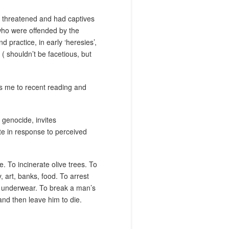
lt threatened and had captives
who were offended by the
 practice, in early ‘heresies’,
 shouldn’t be facetious, but
gs me to recent reading and
 genocide, invites
te in response to perceived
e. To incinerate olive trees. To
y, art, banks, food. To arrest
ir underwear. To break a man’s
nd then leave him to die.