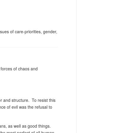
sues of care-priorities, gender,
e forces of chaos and
r and structure.
To resist this
ce of evil was the refusal to
ans, as well as good things.
the most perfect of all human