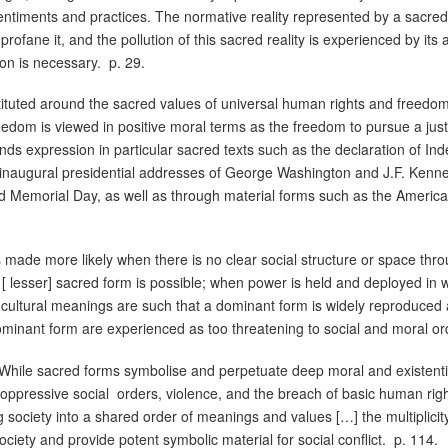
ntiments and practices. The normative reality represented by a sacre
profane it, and the pollution of this sacred reality is experienced by it
ion is necessary.
p. 29.
nstituted around the sacred values of universal human rights and freedom
eedom is viewed in positive moral terms as the freedom to pursue a just a
nds expression in particular sacred texts such as the declaration of In
inaugural presidential addresses of George Washington and J.F. Kenned
d Memorial Day, as well as through material forms such as the America
is made more likely when there is no clear social structure or space th
d [ lesser] sacred form is possible; when power is held and deployed in
f cultural meanings are such that a dominant form is widely reproduced
ominant form are experienced as too threatening to social and moral or
While sacred forms symbolise and perpetuate deep moral and existenti
 oppressive social
orders, violence, and the breach of basic human rig
g society into a shared order of meanings and values […] the multiplici
ciety and provide potent symbolic material for social conflict.
p. 114.