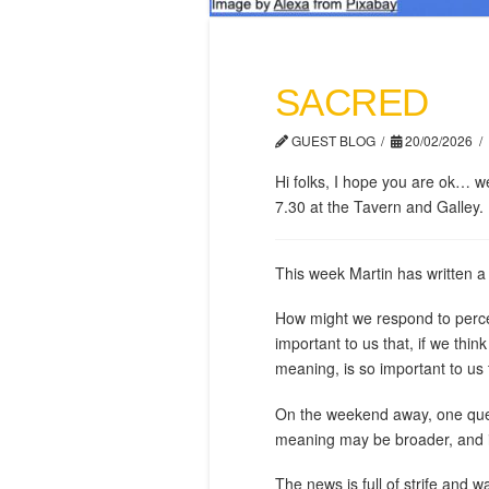
SACRED
GUEST BLOG
20/02/2026
Hi folks, I hope you are ok… 
7.30 at the Tavern and Galley. 
This week Martin has written a
How might we respond to perceiv
important to us that, if we think
meaning, is so important to us 
On the weekend away, one quest
meaning may be broader, and in
The news is full of strife and w