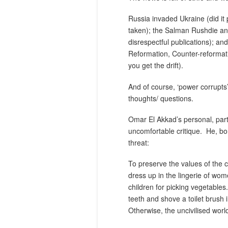
Russia invaded Ukraine (did it 
taken); the Salman Rushdie an
disrespectful publications); and
Reformation, Counter-reformati
you get the drift).
And of course, ‘power corrupts’
thoughts/ questions.
Omar El Akkad’s personal, part-
uncomfortable critique.
He, bo
threat:
To preserve the values of the ci
dress up in the lingerie of wom
children for picking vegetables.
teeth and shove a toilet brush
Otherwise, the uncivilised worl