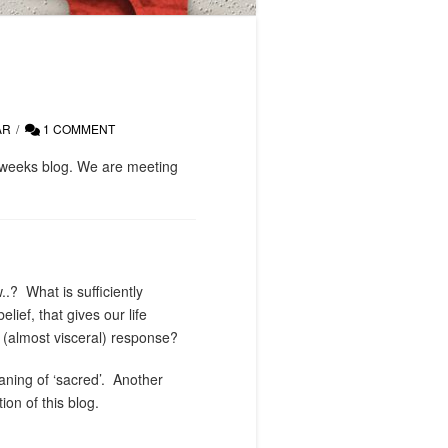
AR
1 COMMENT
t weeks blog. We are meeting
..?
What is sufficiently
lief, that gives our life
t (almost visceral) response?
ning of ‘sacred’.
Another
on of this blog.