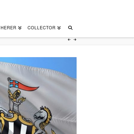
THERER
COLLECTOR