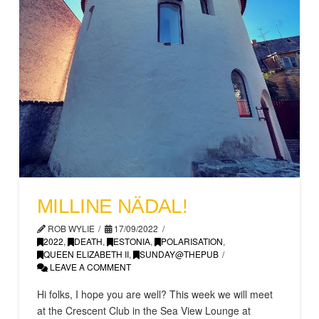
MILLINE NÄDAL!
ROB WYLIE
17/09/2022
2022
,
DEATH
,
ESTONIA
,
POLARISATION
,
QUEEN ELIZABETH II
,
SUNDAY@THEPUB
LEAVE A COMMENT
Hi folks, I hope you are well? This week we will meet
at the Crescent Club in the Sea View Lounge at