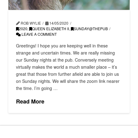
ROB WYLIE
14/05/2020
2020
,
QUEEN ELIZABETH II
,
SUNDAY@THEPUB
LEAVE A COMMENT
Greetings! I hope you are keeping well in these
strange and uncertain times. We are really missing
our Sunday nights at the pub. Conversely meeting
virtually makes the world a much smaller place – it’s
great that those from further afield are able to join us
on Sunday nights. We will share the zoom link nearer
the time. I’m going …
Read More