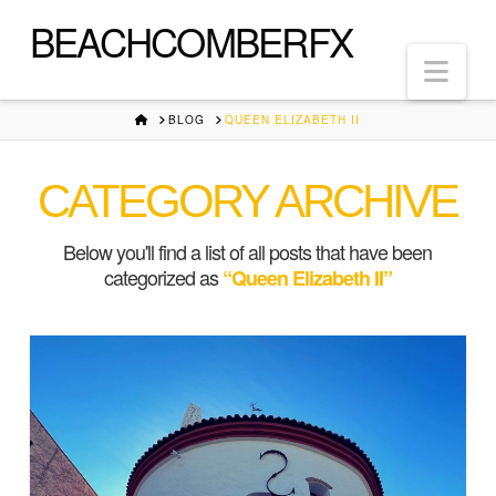
BEACHCOMBERFX
Nav
HOME
BLOG
QUEEN ELIZABETH II
CATEGORY ARCHIVE
Below you'll find a list of all posts that have been
categorized as
“Queen Elizabeth II”