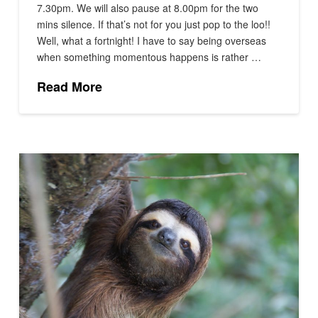
7.30pm. We will also pause at 8.00pm for the two
mins silence. If that’s not for you just pop to the loo!!
Well, what a fortnight! I have to say being overseas
when something momentous happens is rather …
Read More