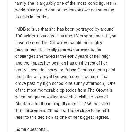
family she is arguably one of the most iconic figures in
world history and one of the reasons we get so many
tourists in London.
IMDB tells us that she has been portrayed by around
100 actors in various films and TV programmes. If you
haven’t seen ‘The Crown’ we would thoroughly
recommend it. It really opened our eyes to the
challenges she faced in the early years of her reign
and the impact her position has on the rest of her
family. I even felt sorry for Prince Charles at one point
(he is the only royal I’ve ever seen in person – he
drove past my high school one sunny afternoon). One
of the most memorable episodes from The Crown is
when the queen waited a week to visit the town of
Aberfan after the mining disaster in 1966 that killed
116 children and 28 adults. Those close to her still
refer to this decision as one of her biggest regrets.
Some questions…