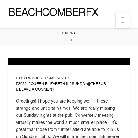
BEACHCOMBERFX
Nav
HOME
BLOG
ROB WYLIE
14/05/2020
2020
,
QUEEN ELIZABETH II
,
SUNDAY@THEPUB
LEAVE A COMMENT
Greetings! I hope you are keeping well in these
strange and uncertain times. We are really missing
our Sunday nights at the pub. Conversely meeting
virtually makes the world a much smaller place – it’s
great that those from further afield are able to join us
on Sunday nights. We will share the zoom link nearer