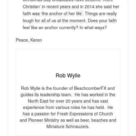
Christian’ in recent years and in 2014 she said her
faith was ‘the anchor of her life’. Things are really
tough for all of us at the moment. Does your faith
feel like an anchor currently? In what ways?
Peace, Karen
Rob Wylie
Rob Wylie is the founder of BeachcomberFX and
guides its leadership team. He has worked in the
North East for over 20 years and has vast
experience from various roles he has held. He
has a passion for Fresh Expressions of Church
and Pioneer Ministry as well as beer, beaches and
Miniature Schnauzers.