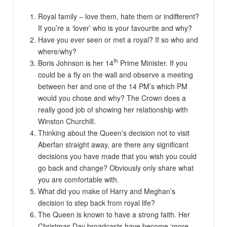
Royal family – love them, hate them or indifferent?
If you’re a ‘lover’ who is your favourite and why?
Have you ever seen or met a royal? If so who and
where/why?
th
Boris Johnson is her 14
Prime Minister. If you
could be a fly on the wall and observe a meeting
between her and one of the 14 PM’s which PM
would you chose and why? The Crown does a
really good job of showing her relationship with
Winston Churchill.
Thinking about the Queen’s decision not to visit
Aberfan straight away, are there any significant
decisions you have made that you wish you could
go back and change? Obviously only share what
you are comfortable with.
What did you make of Harry and Meghan’s
decision to step back from royal life?
The Queen is known to have a strong faith. Her
Christmas Day broadcasts have become ‘more