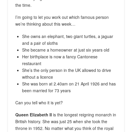
the time.
I’m going to let you work out which famous person
we’re thinking about this week…
She owns an elephant, two giant turtles, a jaguar
and a pair of sloths
She became a homeowner at just six years old
Her birthplace is now a fancy Cantonese
restaurant
She’s the only person in the UK allowed to drive
without a licence
She was born at 2.40am on 21 April 1926 and has
been married for 73 years
Can you tell who it is yet?
Queen Elizabeth II
is the longest reigning monarch in
British history. She was just 25 when she took the
throne in 1952. No matter what you think of the royal