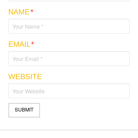
NAME
*
EMAIL
*
WEBSITE