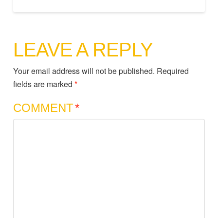
LEAVE A REPLY
Your email address will not be published.
Required
fields are marked
*
COMMENT
*