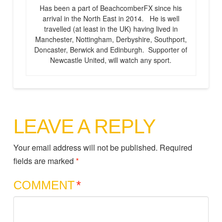
Has been a part of BeachcomberFX since his
arrival in the North East in 2014. He is well
travelled (at least in the UK) having lived in
Manchester, Nottingham, Derbyshire, Southport,
Doncaster, Berwick and Edinburgh. Supporter of
Newcastle United, will watch any sport.
LEAVE A REPLY
Your email address will not be published.
Required
fields are marked
*
COMMENT
*