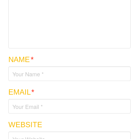
NAME
*
EMAIL
*
WEBSITE