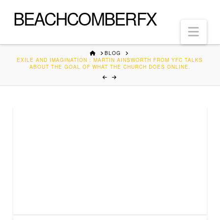
BEACHCOMBERFX
Nav
HOME
BLOG
EXILE AND IMAGINATION : MARTIN AINSWORTH FROM YFC TALKS
ABOUT THE GOAL OF WHAT THE CHURCH DOES ONLINE.