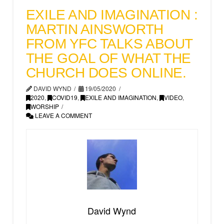
EXILE AND IMAGINATION :
MARTIN AINSWORTH
FROM YFC TALKS ABOUT
THE GOAL OF WHAT THE
CHURCH DOES ONLINE.
DAVID WYND
19/05/2020
2020
,
COVID19
,
EXILE AND IMAGINATION
,
VIDEO
,
WORSHIP
LEAVE A COMMENT
David Wynd